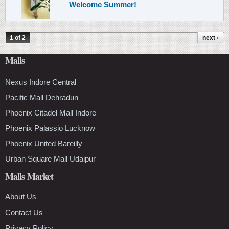
Welcome Summer!
1 of 2
next ›
Malls
Nexus Indore Central
Pacific Mall Dehradun
Phoenix Citadel Mall Indore
Phoenix Palassio Lucknow
Phoenix United Bareilly
Urban Square Mall Udaipur
Malls Market
About Us
Contact Us
Privacy Policy