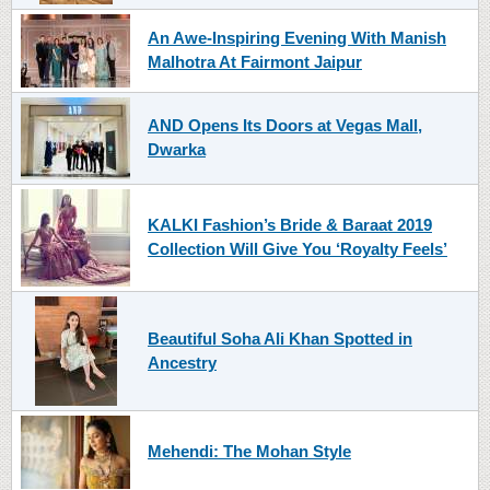
An Awe-Inspiring Evening With Manish
Malhotra At Fairmont Jaipur
AND Opens Its Doors at Vegas Mall,
Dwarka
KALKI Fashion’s Bride & Baraat 2019
Collection Will Give You ‘Royalty Feels’
Beautiful Soha Ali Khan Spotted in
Ancestry
Mehendi: The Mohan Style