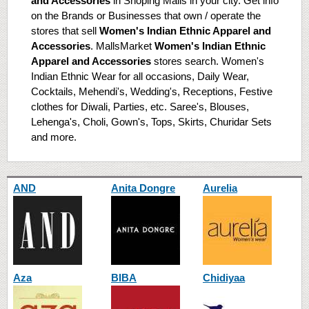
and Accessories
in Shoping Malls in your city. Get info
on the Brands or Businesses that own / operate the
stores that sell
Women's Indian Ethnic Apparel and
Accessories
. MallsMarket
Women's Indian Ethnic
Apparel and Accessories
stores search. Women's
Indian Ethnic Wear for all occasions, Daily Wear,
Cocktails, Mehendi's, Wedding's, Receptions, Festive
clothes for Diwali, Parties, etc. Saree's, Blouses,
Lehenga's, Choli, Gown's, Tops, Skirts, Churidar Sets
and more.
AND
Anita Dongre
Aurelia
Aza
BIBA
Chidiyaa