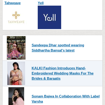
Tahweave
Yell
Sandeepa Dhar spotted wearing
Siddhartha Bansal's latest
KALKI Fashion Introduces Hand-
Embroidered Wedding Masks For The
Brides & Baraatis
Sonam Bajwa In Collaboration With Label
Varsha