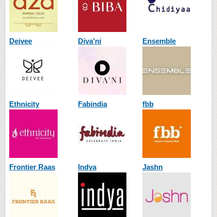
Deivee
Diva'ni
Ensemble
Ethnicity
Fabindia
fbb
Frontier Raas
Indya
Jashn