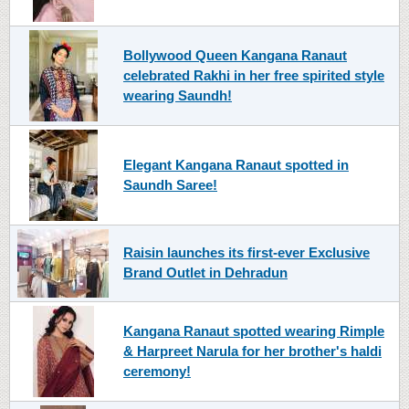
Bollywood Queen Kangana Ranaut
celebrated Rakhi in her free spirited style
wearing Saundh!
Elegant Kangana Ranaut spotted in
Saundh Saree!
Raisin launches its first-ever Exclusive
Brand Outlet in Dehradun
Kangana Ranaut spotted wearing Rimple
& Harpreet Narula for her brother's haldi
ceremony!