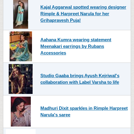
Kajal Aggarwal spotted wearing designer
Rimple & Harpreet Narula for her
Grihapravesh Puja!
Aahana Kumra wearing statement
Meenakari earrings by Rubans
Accessories
Studio Gaaba brings Ayush Kejriwal's
collaboration with Label Varsha to life
Madhuri Dixit sparkles in Rimple Harpreet
Narula's saree