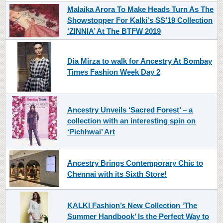
Malaika Arora To Make Heads Turn As The
Showstopper For Kalki's SS’19 Collection
‘ZINNIA’ At The BTFW 2019
Dia Mirza to walk for Ancestry At Bombay
Times Fashion Week Day 2
Ancestry Unveils ‘Sacred Forest’ – a
collection with an interesting spin on
‘Pichhwai’ Art
Ancestry Brings Contemporary Chic to
Chennai with its Sixth Store!
KALKI Fashion’s New Collection ‘The
Summer Handbook’ Is the Perfect Way to