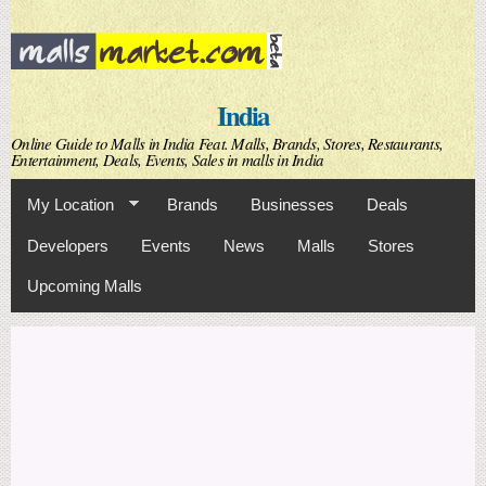
Skip to
main
content
India
Online Guide to Malls in India Feat. Malls, Brands, Stores, Restaurants,
Entertainment, Deals, Events, Sales in malls in India
My Location
Brands
Businesses
Deals
Developers
Events
News
Malls
Stores
Upcoming Malls