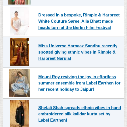
Dressed in a bespoke, Rimple & Harpreet
White Couture Saree, Alia Bhatt made
heads turn at the Berlin Film Festival
Miss Universe Harnaaz Sandhu recently
spotted giving ethnic vibes in Rimple &
Harpreet Narula!
Mouni Roy reviving the joy in effortless
summer ensemble from Label Earthen for
her recent holiday to Jaipur!
Shefali Shah spreads ethnic vibes in hand
embroidered silk kalidar kurta set by
Label Earthen!