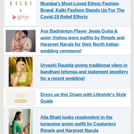
Mumbai’s Most-Loved Ethnic Fashion
Brand, Kalki Fashion Stands Up For The
Covid-19 Relief Efforts
Ace Badminton Player Jwala Gutta &
actor Vishnu wore outfits by Rimple and
Harpreet Narula for their North Indian
wedding ceremony!
Urvashi Rautela giving traditional vibes in
bandhani lehenga and statement jewellery
for a recent wedding!
Dress up this Onam with Lifestyle's Style
Guide
Alia Bhatt looks resplendent in the
turquoise green outfit by Couturiers
Rimple and Harpreet Narula