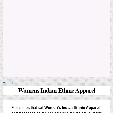
You are here
Home
Womens Indian Ethnic Apparel
Find stores that sell
Women's Indian Ethnic Apparel