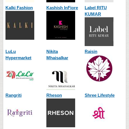
Kalki Fashion
Kashish InFiore
Label RITU
KUMAR
LuLu
Nikita
Raisin
Hypermarket
Mhaisalkar
Rangriti
Rheson
Shree Lifestyle