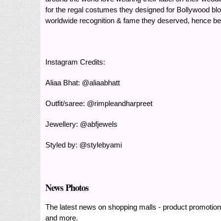
for the regal costumes they designed for Bollywood blo
worldwide recognition & fame they deserved, hence bec
Instagram Credits:
Aliaa Bhat: @aliaabhatt
Outfit/saree: @rimpleandharpreet
Jewellery: @abfjewels
Styled by: @stylebyami
News Photos
The latest news on shopping malls - product promotions
and more.