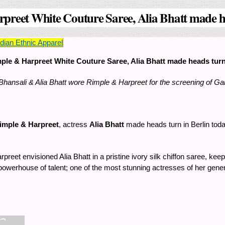
preet White Couture Saree, Alia Bhatt made hea
ian Ethnic Apparel
ple & Harpreet White Couture Saree, Alia Bhatt made heads turn a
Bhansali & Alia Bhatt wore Rimple & Harpreet for the screening of G
imple & Harpreet
, actress
Alia Bhatt
made heads turn in Berlin toda
reet envisioned Alia Bhatt in a pristine ivory silk chiffon saree, ke
powerhouse of talent; one of the most stunning actresses of her genera