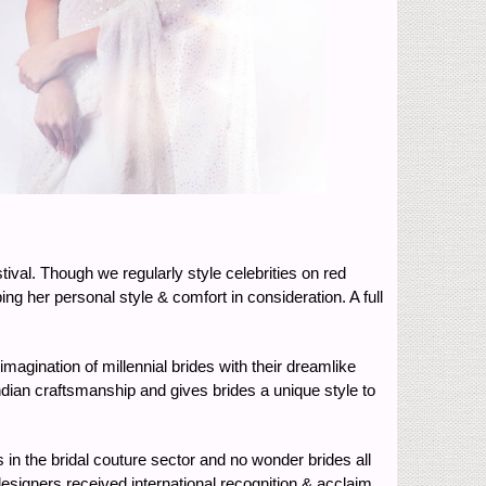
tival. Though we regularly style celebrities on red
g her personal style & comfort in consideration. A full
agination of millennial brides with their dreamlike
 Indian craftsmanship and gives brides a unique style to
in the bridal couture sector and no wonder brides all
designers received international recognition & acclaim