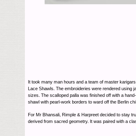
It took many man hours and a team of master karigars
Lace Shawls. The embroideries were rendered using jaal
sizes. The scalloped palla was finished off with a ha
shawl with pearl-work borders to ward off the Berlin chil
For Mr Bhansali, Rimple & Harpreet decided to stay true
derived from sacred geometry. It was paired with a clas