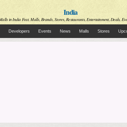
Skip to
India
main
content
alls in India Feat. Malls, Brands, Stores, Restaurants, Entertainment, Deals, Even
Developers
Events
News
Malls
Stores
Upco