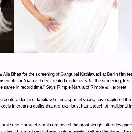
 Alia Bhatt for the screening of Gangubai Kathiawadi at Berlin film fes
semble for Alia has been created exclusively for the screening, keepin
the saree in record time.” Says Rimple Narula of Rimple & Harpreet
 couture designer labels who, in a span of years, have captured the im
xcels in creating outfits that are luxurious, has a touch of traditional
mple and Harpreet Narula are one of the most sought after designers 
ing day. This is a brand where couture meets craft and heritage. The 