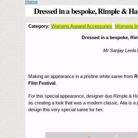
You are here
Home
Dressed in a bespoke, Rimple & Har
Category:
Womens Apparel Accessories
Womens Ind
Dressed in a bespoke, Rim
Mr Sanjay Leela 
Making an appearance in a pristine white saree from
R
Film Festival
.
For this special appearance, designer duo Rimple & Harp
as creating a look that was a modern classic. Alia is a 
design this very special saree for her.