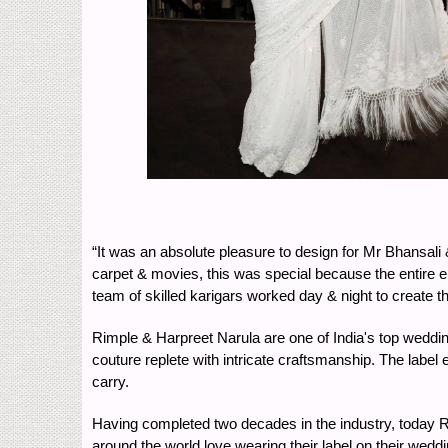
“It was an absolute pleasure to design for Mr Bhansali &
carpet & movies, this was special because the entire en
team of skilled karigars worked day & night to create 
Rimple & Harpreet Narula are one of India's top wedding
couture replete with intricate craftsmanship. The label e
carry.
Having completed two decades in the industry, today Ri
around the world love wearing their label on their wedd