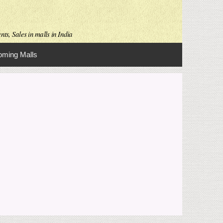
ts, Sales in malls in India
ming Malls