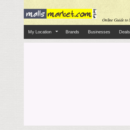
Online Guide to M
My Location
Brands
Businesses
Deals