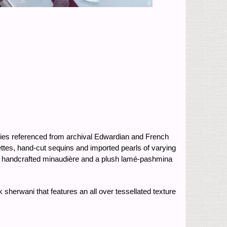
ries referenced from archival Edwardian and French
ettes, hand-cut sequins and imported pearls of varying
 a handcrafted minaudière and a plush lamé-pashmina
sherwani that features an all over tessellated texture