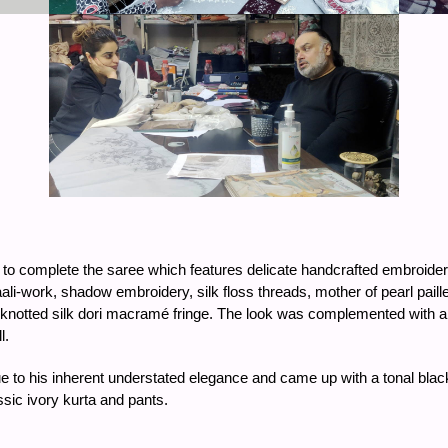
 to complete the saree which features delicate handcrafted embroide
i-work, shadow embroidery, silk floss threads, mother of pearl paill
nd-knotted silk dori macramé fringe. The look was complemented with
l.
 to his inherent understated elegance and came up with a tonal black 
sic ivory kurta and pants.