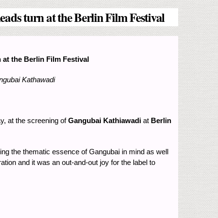
ds turn at the Berlin Film Festival
t the Berlin Film Festival
angubai Kathawadi
y, at the screening of
Gangubai Kathiawadi
at
Berlin
eping the thematic essence of Gangubai in mind as well
tion and it was an out-and-out joy for the label to