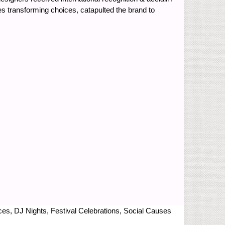
des transforming choices, catapulted the brand to
nces, DJ Nights, Festival Celebrations, Social Causes