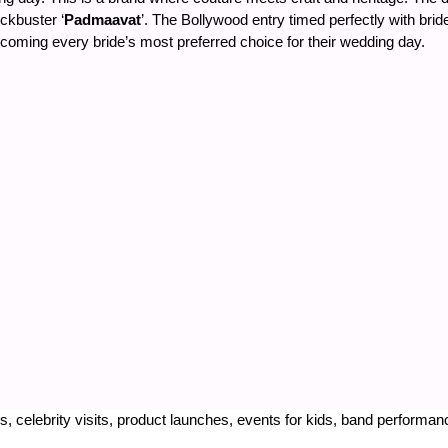
ckbuster ‘
Padmaavat
’. The Bollywood entry timed perfectly with bri
oming every bride’s most preferred choice for their wedding day.
, celebrity visits, product launches, events for kids, band performa