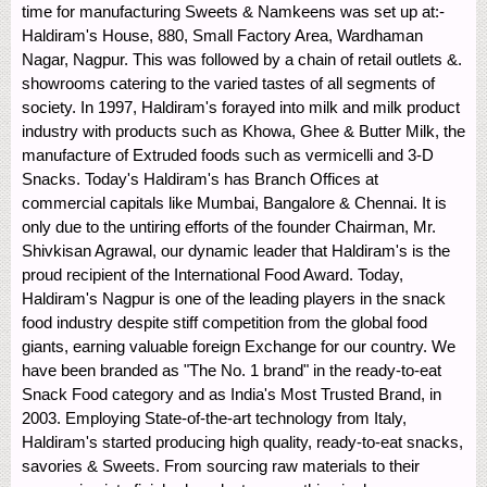
time for manufacturing Sweets & Namkeens was set up at:-
Haldiram's House, 880, Small Factory Area, Wardhaman
Nagar, Nagpur. This was followed by a chain of retail outlets &.
showrooms catering to the varied tastes of all segments of
society. In 1997, Haldiram's forayed into milk and milk product
industry with products such as Khowa, Ghee & Butter Milk, the
manufacture of Extruded foods such as vermicelli and 3-D
Snacks. Today's Haldiram's has Branch Offices at
commercial capitals like Mumbai, Bangalore & Chennai. It is
only due to the untiring efforts of the founder Chairman, Mr.
Shivkisan Agrawal, our dynamic leader that Haldiram's is the
proud recipient of the International Food Award. Today,
Haldiram's Nagpur is one of the leading players in the snack
food industry despite stiff competition from the global food
giants, earning valuable foreign Exchange for our country. We
have been branded as "The No. 1 brand" in the ready-to-eat
Snack Food category and as India's Most Trusted Brand, in
2003. Employing State-of-the-art technology from Italy,
Haldiram's started producing high quality, ready-to-eat snacks,
savories & Sweets. From sourcing raw materials to their