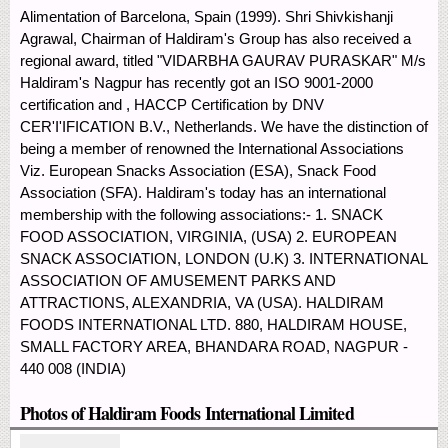
Alimentation of Barcelona, Spain (1999). Shri Shivkishanji
Agrawal, Chairman of Haldiram's Group has also received a
regional award, titled "VIDARBHA GAURAV PURASKAR" M/s
Haldiram's Nagpur has recently got an ISO 9001-2000
certification and , HACCP Certification by DNV
CER'I'IFICATION B.V., Netherlands. We have the distinction of
being a member of renowned the International Associations
Viz. European Snacks Association (ESA), Snack Food
Association (SFA). Haldiram's today has an international
membership with the following associations:- 1. SNACK
FOOD ASSOCIATION, VIRGINIA, (USA) 2. EUROPEAN
SNACK ASSOCIATION, LONDON (U.K) 3. INTERNATIONAL
ASSOCIATION OF AMUSEMENT PARKS AND
ATTRACTIONS, ALEXANDRIA, VA (USA). HALDIRAM
FOODS INTERNATIONAL LTD. 880, HALDIRAM HOUSE,
SMALL FACTORY AREA, BHANDARA ROAD, NAGPUR -
440 008 (INDIA)
Photos of Haldiram Foods International Limited