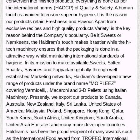
conversion into finished products, everything is done as per
the international norms (HACCP) of Quality & Safety. A human
touch is avoided to ensure superior hygiene. It is the reason
our products retain Freshness and Flavour. Apart from
exclusive recipes and high quality products'Variety' is the key
reason behind the Company's popularity. Be it Sweets or
Namkeens, the Haldiram's touch makes it tastier while the hi-
tech machinery ensures that the packaging is done in a
attractive way whilst maintaining international standards of
hygiene. In its mission to make available Sweets, Salted
Snacks, Savories and Pappadam globally through well
established Marketing networks, Haldiram's developed a new
range of products under the brand name "MO'PLEEZ"
covering Vermicelli, , Macaroni and 3-D Pellets using Italian
Machinery. Presently, we export our products to Canada,
Australia, New Zealand, Italy, Sri Lanka, United States of
America, Malaysia, Poland, Singapore, Hong Kong, Qatar,
South Korea, South Africa, United Kingdom, Saudi Arabia,
United Arab Emirates and many more developed countries.
Haldiram's has been the proud recipient of many awards such
as the International Food award from TROFEO International