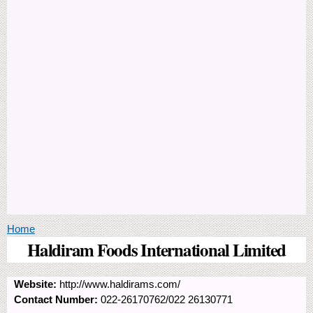
You are here
Home
Haldiram Foods International Limited
Website:
http://www.haldirams.com/
Contact Number:
022-26170762/022 26130771