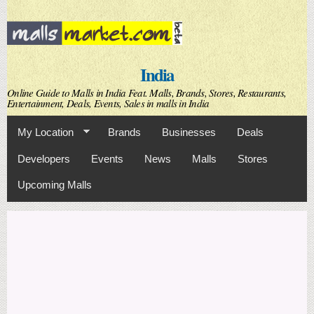
Skip to
main
content
India
Online Guide to Malls in India Feat. Malls, Brands, Stores, Restaurants,
Entertainment, Deals, Events, Sales in malls in India
My Location
Brands
Businesses
Deals
Developers
Events
News
Malls
Stores
Upcoming Malls