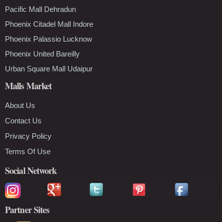
Pacific Mall Dehradun
Phoenix Citadel Mall Indore
Phoenix Palassio Lucknow
Phoenix United Bareilly
Urban Square Mall Udaipur
Malls Market
About Us
Contact Us
Privacy Policy
Terms Of Use
Social Network
Partner Sites