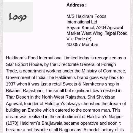
Address :
M/S Haldiram Foods
International Ltd
Shyam Kamal, A204 Agrawal
Market
West Wing, Tejpal Road,
Vile Parle (e)
400057
Mumbai
Haldiram's Food International Limited today is recognized as a
Star Export House, by the Directorate General of Foreign
Trade, a department working under the Ministry of Commerce,
Government of India The Haldiram's brand goes way back to
1937 when it was just a retail Sweets & Namkeens shop in
Bikaner, Rajasthan. The small but significant town nestled in
Thar Desert in the North-West Rajasthan. Shri Shivkisan
Agrawal, founder of Haldiram's always cherished the dream of
building an Empire which catered to the common man. This
dream was realized in the embodiment of Haldiram's Nagpur
(1970) Haldiram's Bhujiawala became operative and soon it
became a hot favorite of all Nagpurians. A model factory of its