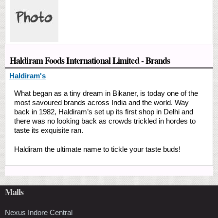
Haldiram Foods International Limited - Brands
Haldiram's
What began as a tiny dream in Bikaner, is today one of the
most savoured brands across India and the world. Way
back in 1982, Haldiram’s set up its first shop in Delhi and
there was no looking back as crowds trickled in hordes to
taste its exquisite ran.
Haldiram the ultimate name to tickle your taste buds!
Malls
Nexus Indore Central