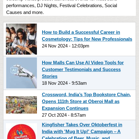
performances, DJ Nights, Festival Celebrations, Social
Causes and more.
How to Build a Successful Career in
Cosmetology: Tips for New Professionals
24 Nov 2024 - 12:03pm
How Malls Can Use AI Video Tools for
Customer Testimonials and Success
Stories
18 Nov 2024 - 9:53am
Crossword, India’s Top Bookstore Chain,
Opens 111th Store at Oberoi Mall as
Expansion Continues
27 Oct 2024 - 8:57am
Kingfisher Takes Over Oktoberfest in
India with 'Mug It Up!' Campaign – A
Celebration of Beer, Music, and