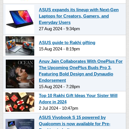
ASUS expands its lineup with Next-Gen
Laptops for Creators, Gamers, and
Everyday Users
27 Aug 2024 - 9:34pm
ASUS guide to Rakhi gifting
15 Aug 2024 - 8:19pm
Anuv Jain Collaborates With OnePlus For
The Upcoming OnePlus Buds Pro 3,
Featuring Bold Design and Dynaudio
Endorsement
15 Aug 2024 - 7:28pm
Top 10 Rakhi Gift Ideas Your Sister Will
Adore in 2024
2 Jul 2024 - 10:47pm
ASUS Vivobook S 15 powered by
Qualcomm is now available for Pre-