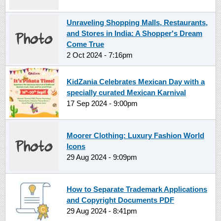
Unraveling Shopping Malls, Restaurants,
and Stores in India: A Shopper's Dream
Come True
2 Oct 2024 - 7:16pm
KidZania Celebrates Mexican Day with a
specially curated Mexican Karnival
17 Sep 2024 - 9:00pm
Moorer Clothing: Luxury Fashion World
Icons
29 Aug 2024 - 9:09pm
How to Separate Trademark Applications
and Copyright Documents PDF
29 Aug 2024 - 8:41pm