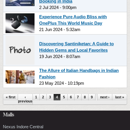
Booking in India
2 Jul 2024 - 9:00pm
Experience Pure Audio Bliss with
OnePlus This World Music Day
21 Jun 2024 - 5:32am
Discovering Santiniketan: A Guide to
Hidden Gems and Local Favorites
19 Jun 2024 - 8:07am
The Allure of Italian Handbags in Indian
Fashion
23 May 2024 - 10:19pm
Pages
« first
‹
1
2
3
4
5
6
7
8
9
…
next ›
last »
previous
Malls
Nexus Indore Central