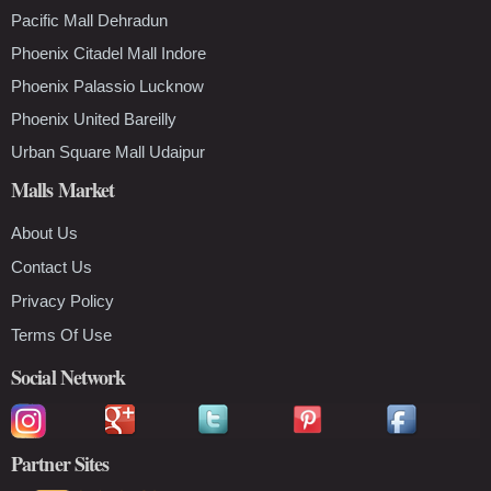
Pacific Mall Dehradun
Phoenix Citadel Mall Indore
Phoenix Palassio Lucknow
Phoenix United Bareilly
Urban Square Mall Udaipur
Malls Market
About Us
Contact Us
Privacy Policy
Terms Of Use
Social Network
Partner Sites