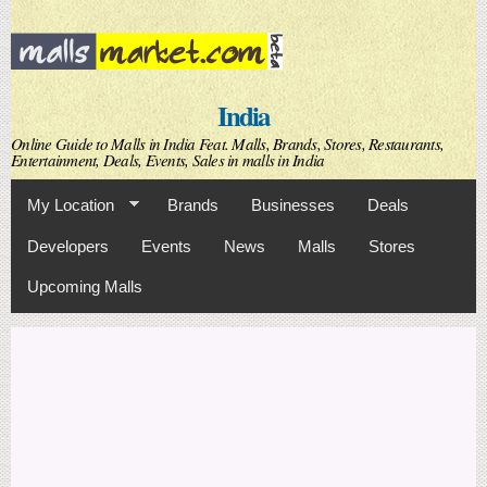
Skip to
main
content
India
Online Guide to Malls in India Feat. Malls, Brands, Stores, Restaurants,
Entertainment, Deals, Events, Sales in malls in India
My Location
Brands
Businesses
Deals
Developers
Events
News
Malls
Stores
Upcoming Malls