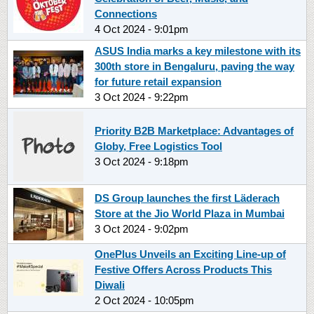
Connections
4 Oct 2024 - 9:01pm
ASUS India marks a key milestone with its
300th store in Bengaluru, paving the way
for future retail expansion
3 Oct 2024 - 9:22pm
Priority B2B Marketplace: Advantages of
Globy, Free Logistics Tool
3 Oct 2024 - 9:18pm
DS Group launches the first Läderach
Store at the Jio World Plaza in Mumbai
3 Oct 2024 - 9:02pm
OnePlus Unveils an Exciting Line-up of
Festive Offers Across Products This
Diwali
2 Oct 2024 - 10:05pm