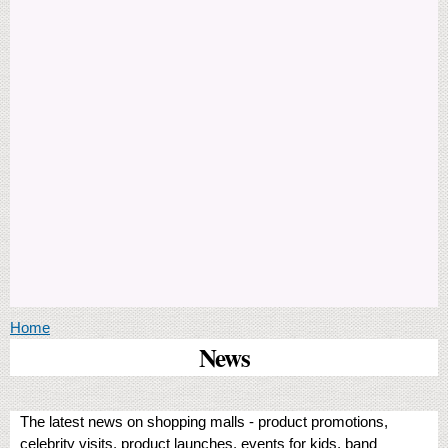
You are here
Home
News
The latest news on shopping malls - product promotions,
celebrity visits, product launches, events for kids, band