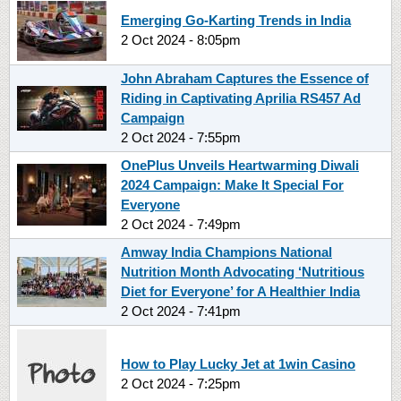
Emerging Go-Karting Trends in India
2 Oct 2024 - 8:05pm
John Abraham Captures the Essence of
Riding in Captivating Aprilia RS457 Ad
Campaign
2 Oct 2024 - 7:55pm
OnePlus Unveils Heartwarming Diwali
2024 Campaign: Make It Special For
Everyone
2 Oct 2024 - 7:49pm
Amway India Champions National
Nutrition Month Advocating ‘Nutritious
Diet for Everyone’ for A Healthier India
2 Oct 2024 - 7:41pm
How to Play Lucky Jet at 1win Casino
2 Oct 2024 - 7:25pm