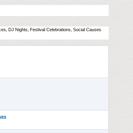
nces, DJ Nights, Festival Celebrations, Social Causes
ues