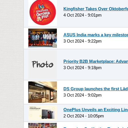
Kingfisher Takes Over Oktoberfe
4 Oct 2024 - 9:01pm
ASUS India marks a key milestone
3 Oct 2024 - 9:22pm
Priority B2B Marketplace: Advan
3 Oct 2024 - 9:18pm
DS Group launches the first Läd
3 Oct 2024 - 9:02pm
OnePlus Unveils an Exciting Lin
2 Oct 2024 - 10:05pm