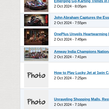
Emerging Go-Karting Trends in 
2 Oct 2024 - 8:05pm
John Abraham Captures the Esse
2 Oct 2024 - 7:55pm
OnePlus Unveils Heartwarming D
2 Oct 2024 - 7:49pm
Amway India Champions National 
2 Oct 2024 - 7:41pm
How to Play Lucky Jet at 1win C
2 Oct 2024 - 7:25pm
Unraveling Shopping Malls, Res
2 Oct 2024 - 7:16pm