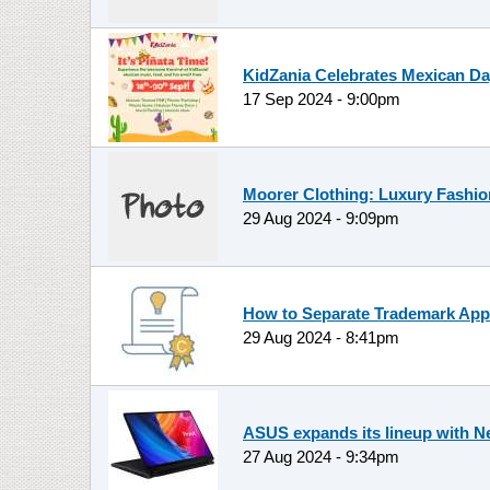
KidZania Celebrates Mexican Day
17 Sep 2024 - 9:00pm
Moorer Clothing: Luxury Fashio
29 Aug 2024 - 9:09pm
How to Separate Trademark App
29 Aug 2024 - 8:41pm
ASUS expands its lineup with N
27 Aug 2024 - 9:34pm