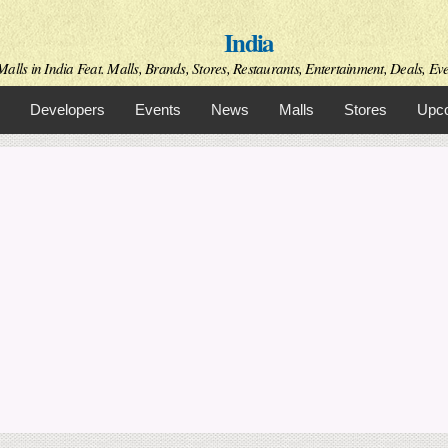
Skip to
India
main
content
alls in India Feat. Malls, Brands, Stores, Restaurants, Entertainment, Deals, Even
Developers
Events
News
Malls
Stores
Upco