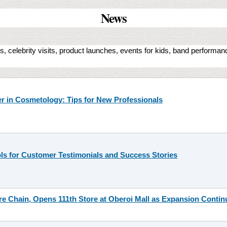
News
, celebrity visits, product launches, events for kids, band performa
er in Cosmetology: Tips for New Professionals
ls for Customer Testimonials and Success Stories
re Chain, Opens 111th Store at Oberoi Mall as Expansion Contin