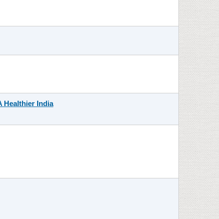
 Healthier India