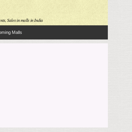
ts, Sales in malls in India
ming Malls