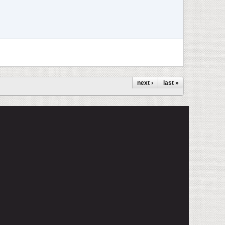
next ›
last »