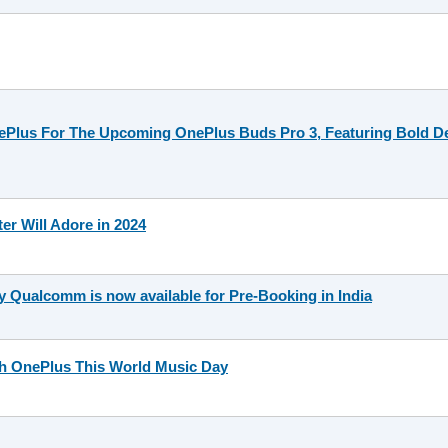
nePlus For The Upcoming OnePlus Buds Pro 3, Featuring Bold 
ter Will Adore in 2024
Qualcomm is now available for Pre-Booking in India
th OnePlus This World Music Day