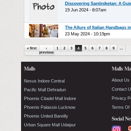
Discovering Santiniketan: A Gu
19 Jun 2024 - 8:07am
The Allure of Italian Handbags i
23 May 2024 - 10:19pm
Pages
« first
‹
1
2
3
4
5
6
7
8
9
…
previous
Malls
Malls Ma
About Us
Nexus Indore Central
Contact 
Pacific Mall Dehradun
Privacy P
Phoenix Citadel Mall Indore
Phoenix Palassio Lucknow
Terms Of
Phoenix United Bareilly
Social N
Urban Square Mall Udaipur