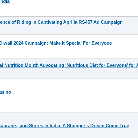
India
nce of Riding in Captivating Aprilia RS457 Ad Campaign
iwali 2024 Campaign: Make It Special For Everyone
Nutrition Month Advocating ‘Nutritious Diet for Everyone’ for A
asino
taurants, and Stores in India: A Shopper's Dream Come True