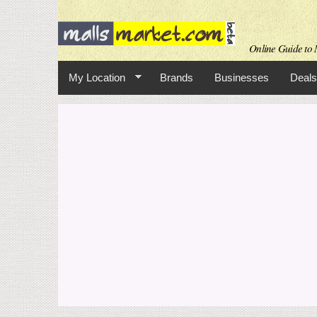
Online Guide to M
My Location
Brands
Businesses
Deals