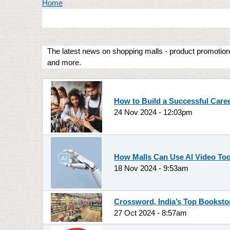
You are here
Home
The latest news on shopping malls - product promotions
and more.
How to Build a Successful Care
24 Nov 2024 - 12:03pm
How Malls Can Use AI Video Too
18 Nov 2024 - 9:53am
Crossword, India’s Top Booksto
27 Oct 2024 - 8:57am