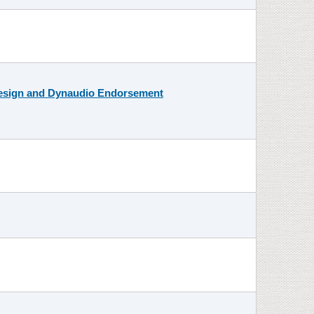
Design and Dynaudio Endorsement