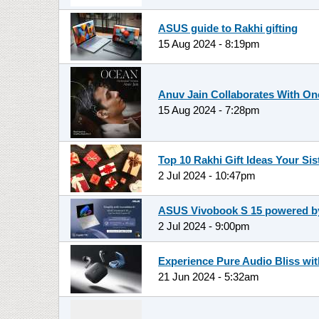
ASUS guide to Rakhi gifting
15 Aug 2024 - 8:19pm
Anuv Jain Collaborates With O
15 Aug 2024 - 7:28pm
Top 10 Rakhi Gift Ideas Your Sis
2 Jul 2024 - 10:47pm
ASUS Vivobook S 15 powered by 
2 Jul 2024 - 9:00pm
Experience Pure Audio Bliss wi
21 Jun 2024 - 5:32am