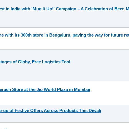
st in India with 'Mug It Up!' Campaign – A Celebration of Beer,
 with its 300th store in Bengaluru, paving the way for future re
tages of Globy, Free Logistics Tool
erach Store at the Jio World Plaza in Mumbai
e-up of Festive Offers Across Products This Diwali