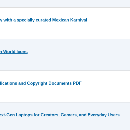
 with a specially curated Mexican Karnival
n World Icons
lications and Copyright Documents PDF
ext-Gen Laptops for Creators, Gamers, and Everyday Users