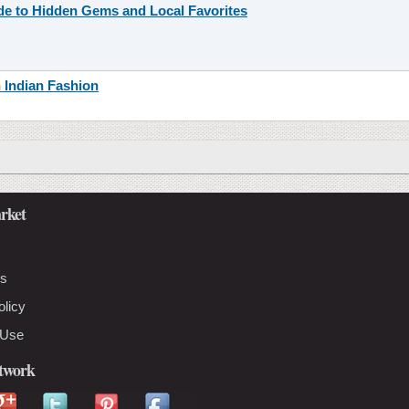
ide to Hidden Gems and Local Favorites
n Indian Fashion
rket
Us
olicy
 Use
etwork