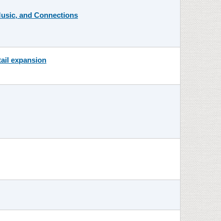
 Music, and Connections
tail expansion