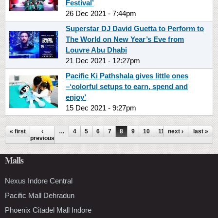
Festival’
26 Dec 2021 - 7:44pm
Superstar DJ David Guetta to Perform to
The World on New Year’s Eve from
Louvre Abu Dhabi
21 Dec 2021 - 12:27pm
Pacific Ki Pathshala gives little ones
–‘colorful setups to earn, spend and
enjoy’
15 Dec 2021 - 9:27pm
Pages
« first
‹
…
4
5
6
7
8
9
10
11
next ›
12
…
last »
previous
Malls
Nexus Indore Central
Pacific Mall Dehradun
Phoenix Citadel Mall Indore