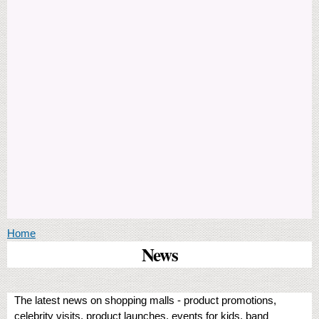
You are here
Home
News
The latest news on shopping malls - product promotions,
celebrity visits, product launches, events for kids, band