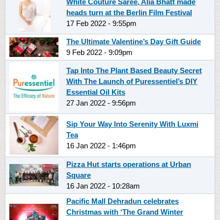
White Couture Saree, Alia Bhatt made
heads turn at the Berlin Film Festival
17 Feb 2022 - 9:55pm
The Ultimate Valentine’s Day Gift Guide
9 Feb 2022 - 9:09pm
Tap Into The Plant Based Beauty Secret
With The Launch of Puressentiel’s DIY
Essential Oil Kits
27 Jan 2022 - 9:56pm
Sip Your Way Into Serenity With Luxmi
Tea
16 Jan 2022 - 1:46pm
Pizza Hut starts operations at Urban
Square
16 Jan 2022 - 10:28am
Pacific Mall Dehradun celebrates
Christmas with ‘The Grand Winter