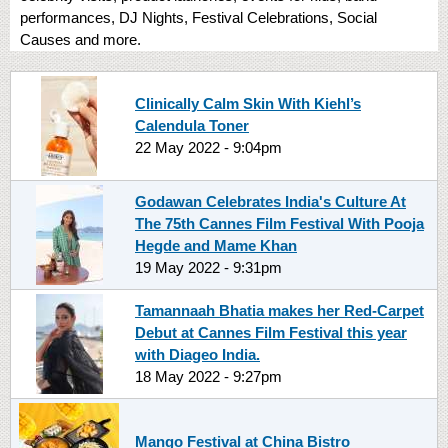
performances, DJ Nights, Festival Celebrations, Social
Causes and more.
Clinically Calm Skin With Kiehl’s
Calendula Toner
22 May 2022 - 9:04pm
Godawan Celebrates India's Culture At
The 75th Cannes Film Festival With Pooja
Hegde and Mame Khan
19 May 2022 - 9:31pm
Tamannaah Bhatia makes her Red-Carpet
Debut at Cannes Film Festival this year
with Diageo India.
18 May 2022 - 9:27pm
Mango Festival at China Bistro