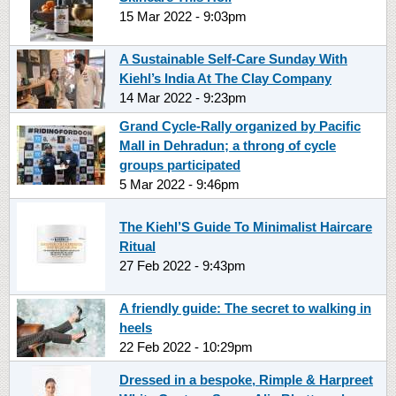
15 Mar 2022 - 9:03pm
A Sustainable Self-Care Sunday With
Kiehl’s India At The Clay Company
14 Mar 2022 - 9:23pm
Grand Cycle-Rally organized by Pacific
Mall in Dehradun; a throng of cycle
groups participated
5 Mar 2022 - 9:46pm
The Kiehl’S Guide To Minimalist Haircare
Ritual
27 Feb 2022 - 9:43pm
A friendly guide: The secret to walking in
heels
22 Feb 2022 - 10:29pm
Dressed in a bespoke, Rimple & Harpreet