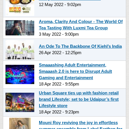
12 May 2022 - 9:02pm
Aroma, Clarity And Colour - The World Of
Tea Tasting With Luxmi Tea Group
3 May 2022 - 9:00pm
An Ode To The Backbone Of Kiehl’s India
26 Apr 2022 - 12:25pm
Smaaashing Adult Entertainment,
Smaaash 2.0 is here to Disrupt Adult
Gaming and Entertainment
18 Apr 2022 - 9:55pm
Urban Square ties up with fashion retail
brand Lifestyle; set to be Udaipur’s first
Lifestyle store
18 Apr 2022 - 9:23pm
Mouni Roy reviving the joy in effortless
summer ensemble from Label Earthen for