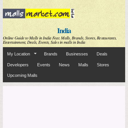
Skip to
main
content
India
Online Guide to Malls in India Feat. Malls, Brands, Stores, Restaurants,
Entertainment, Deals, Events, Sales in malls in India
My Location
Brands
Businesses
Deals
Developers
Events
News
Malls
Stores
Upcoming Malls