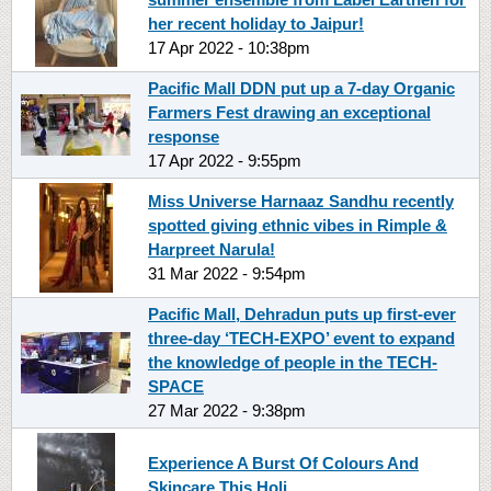
her recent holiday to Jaipur!
17 Apr 2022 - 10:38pm
Pacific Mall DDN put up a 7-day Organic
Farmers Fest drawing an exceptional
response
17 Apr 2022 - 9:55pm
Miss Universe Harnaaz Sandhu recently
spotted giving ethnic vibes in Rimple &
Harpreet Narula!
31 Mar 2022 - 9:54pm
Pacific Mall, Dehradun puts up first-ever
three-day ‘TECH-EXPO’ event to expand
the knowledge of people in the TECH-
SPACE
27 Mar 2022 - 9:38pm
Experience A Burst Of Colours And
Skincare This Holi