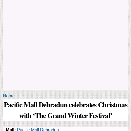
You are here
Home
Pacific Mall Dehradun celebrates Christmas
with ‘The Grand Winter Festival’
Mall:
Pacific Mall Dehradun