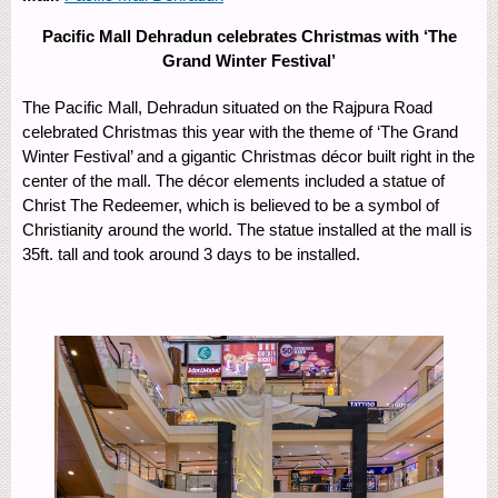
Pacific Mall Dehradun celebrates Christmas with ‘The
Grand Winter Festival’
The Pacific Mall, Dehradun situated on the Rajpura Road
celebrated Christmas this year with the theme of ‘The Grand
Winter Festival’ and a gigantic Christmas décor built right in the
center of the mall. The décor elements included a statue of
Christ The Redeemer, which is believed to be a symbol of
Christianity around the world. The statue installed at the mall is
35ft. tall and took around 3 days to be installed.