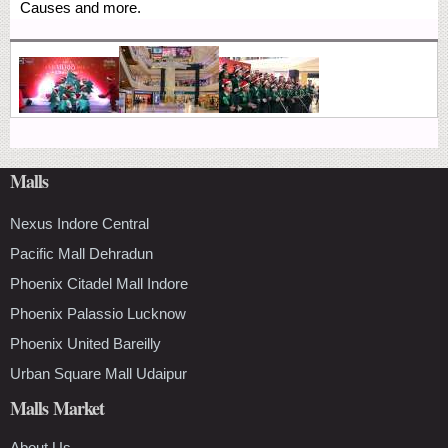
Causes and more.
Malls
Nexus Indore Central
Pacific Mall Dehradun
Phoenix Citadel Mall Indore
Phoenix Palassio Lucknow
Phoenix United Bareilly
Urban Square Mall Udaipur
Malls Market
About Us