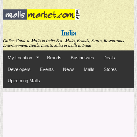
Skip to
main
content
India
Online Guide to Malls in India Feat. Malls, Brands, Stores, Restaurants,
Entertainment, Deals, Events, Sales in malls in India
My Location
Brands
Businesses
Deals
Developers
Events
News
Malls
Stores
Upcoming Malls