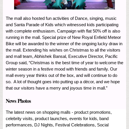
The mall also hosted fun activities of Dance, singing, music
and Santa Parade of Kids which witnessed kids participating
with complete enthusiasm. Campaign with flat 50% off is also
running in the mall. Special prize of New Royal Enfield Meteor
Bike will be awarded to the winner of the ongoing lucky draw in
the mall. Extending his wishes on Christmas to all the visitors
and mall team, Abhishek Bansal, Executive Director, Pacific
Group said, “Christmas is the best time of year to welcome the
winter season in a festive mood with friends and family. Our
mall every year thinks out of the box, and will continue to do
so. A lot of thought goes into putting up a décor, and we hope
that our visitors have a merry and joyous time in mall.”
News Photos
The latest news on shopping malls - product promotions,
celebrity visits, product launches, events for kids, band
performances, DJ Nights, Festival Celebrations, Social