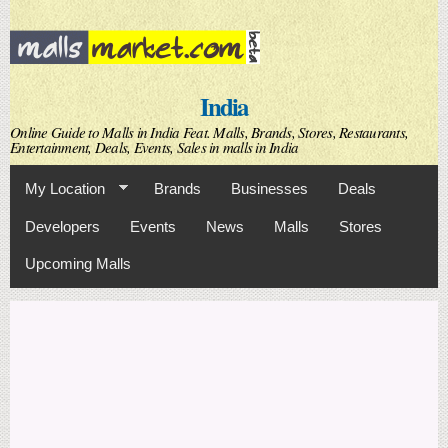
Skip to
main
content
India
Online Guide to Malls in India Feat. Malls, Brands, Stores, Restaurants,
Entertainment, Deals, Events, Sales in malls in India
My Location
Brands
Businesses
Deals
Developers
Events
News
Malls
Stores
Upcoming Malls