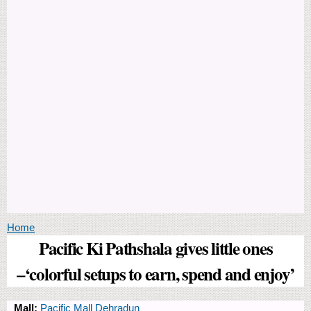
You are here
Home
Pacific Ki Pathshala gives little ones
–‘colorful setups to earn, spend and enjoy’
Mall:
Pacific Mall Dehradun