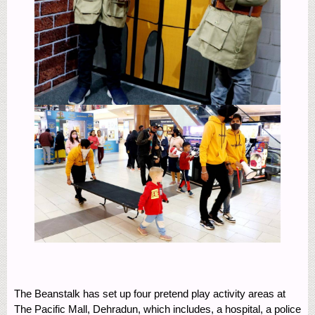
The Beanstalk has set up four pretend play activity areas at
The Pacific Mall, Dehradun, which includes, a hospital, a police