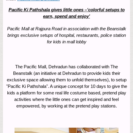
Pacific Ki Pathshala gives little ones –‘colorful setups to
earn, spend and enjoy’
Pacific Mall at Rajpura Road in association with the Beanstalk
brings exclusive setups of hospital, restaurants, police station
for kids in mall lobby
The Pacific Mall, Dehradun has collaborated with The
Beanstalk (an initiative at Dehradun to provide kids their
exclusive space allowing them to unfold themselves), to setup
"Pacific Ki Pathshala". A unique concept for 10 days to give the
kids a platform for some real life costume based, pretend play
activities where the little ones can get inspired and feel
empowered, by working at the pretend play stations.