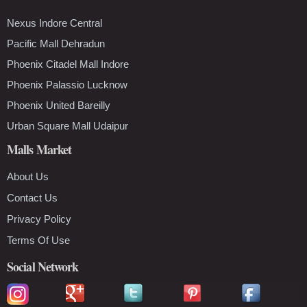
Nexus Indore Central
Pacific Mall Dehradun
Phoenix Citadel Mall Indore
Phoenix Palassio Lucknow
Phoenix United Bareilly
Urban Square Mall Udaipur
Malls Market
About Us
Contact Us
Privacy Policy
Terms Of Use
Social Network