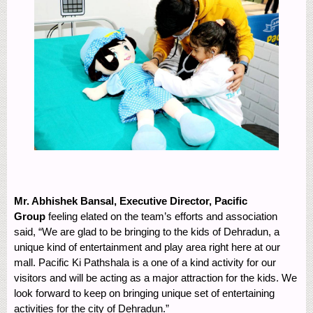
Mr. Abhishek Bansal, Executive Director, Pacific
Group
feeling elated on the team’s efforts and association
said, “We are glad to be bringing to the kids of Dehradun, a
unique kind of entertainment and play area right here at our
mall. Pacific Ki Pathshala is a one of a kind activity for our
visitors and will be acting as a major attraction for the kids. We
look forward to keep on bringing unique set of entertaining
activities for the city of Dehradun.”