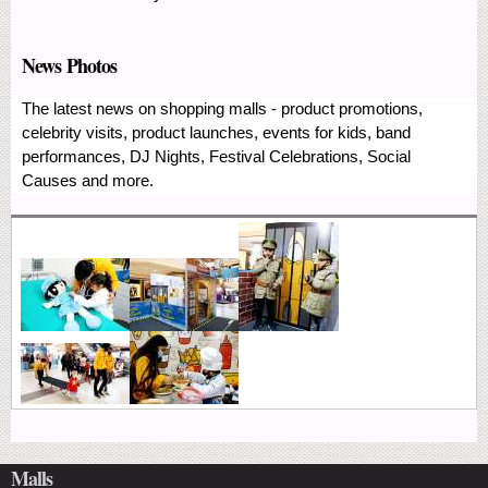
News Photos
The latest news on shopping malls - product promotions,
celebrity visits, product launches, events for kids, band
performances, DJ Nights, Festival Celebrations, Social
Causes and more.
Malls