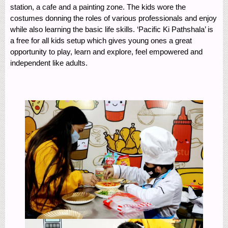
station, a cafe and a painting zone. The kids wore the
costumes donning the roles of various professionals and enjoy
while also learning the basic life skills. ‘Pacific Ki Pathshala’ is
a free for all kids setup which gives young ones a great
opportunity to play, learn and explore, feel empowered and
independent like adults.