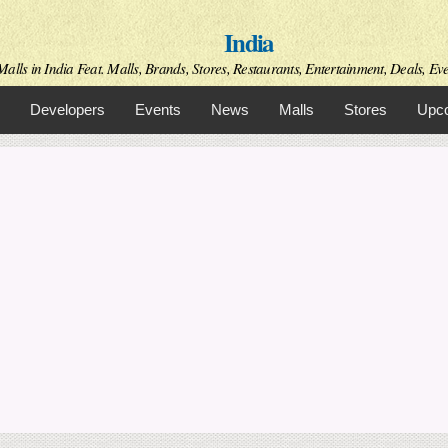
Skip to
India
main
content
alls in India Feat. Malls, Brands, Stores, Restaurants, Entertainment, Deals, Even
Developers
Events
News
Malls
Stores
Upco