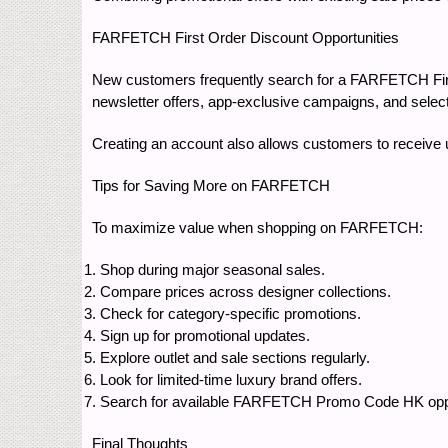
FARFETCH First Order Discount Opportunities
New customers frequently search for a FARFETCH First 
newsletter offers, app-exclusive campaigns, and select
Creating an account also allows customers to receiv
Tips for Saving More on FARFETCH
To maximize value when shopping on FARFETCH:
Shop during major seasonal sales.
Compare prices across designer collections.
Check for category-specific promotions.
Sign up for promotional updates.
Explore outlet and sale sections regularly.
Look for limited-time luxury brand offers.
Search for available FARFETCH Promo Code HK oppor
Final Thoughts