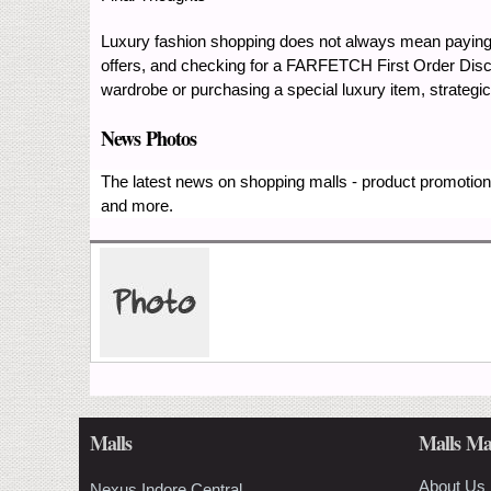
Luxury fashion shopping does not always mean payin
offers, and checking for a FARFETCH First Order Disc
wardrobe or purchasing a special luxury item, strate
News Photos
The latest news on shopping malls - product promotions
and more.
Malls
Malls Ma
About Us
Nexus Indore Central