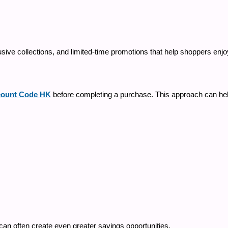
sive collections, and limited-time promotions that help shoppers enjoy
ount Code HK
before completing a purchase. This approach can hel
can often create even greater savings opportunities.