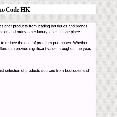
mo Code HK
signer products from leading boutiques and brands
ler, and many other luxury labels in one place.
 to reduce the cost of premium purchases. Whether
ers can provide significant value throughout the year.
st selection of products sourced from boutiques and