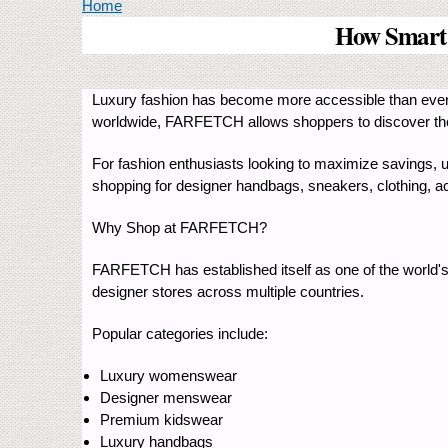
You are here
Home
How Smart
Luxury fashion has become more accessible than ever
worldwide, FARFETCH allows shoppers to discover the l
For fashion enthusiasts looking to maximize savings, 
shopping for designer handbags, sneakers, clothing, ac
Why Shop at FARFETCH?
FARFETCH has established itself as one of the world's
designer stores across multiple countries.
Popular categories include:
Luxury womenswear
Designer menswear
Premium kidswear
Luxury handbags