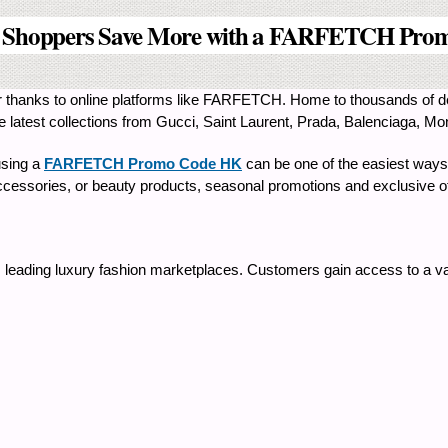
 Shoppers Save More with a FARFETCH Pro
 thanks to online platforms like FARFETCH. Home to thousands of de
atest collections from Gucci, Saint Laurent, Prada, Balenciaga, Monc
using a
FARFETCH Promo Code HK
can be one of the easiest ways
cessories, or beauty products, seasonal promotions and exclusive off
 leading luxury fashion marketplaces. Customers gain access to a va