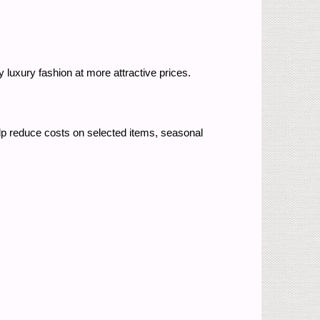
 luxury fashion at more attractive prices.
p reduce costs on selected items, seasonal