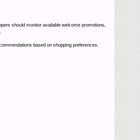
oppers should monitor available welcome promotions,
.
recommendations based on shopping preferences.