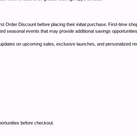
Order Discount before placing their initial purchase. First-time sh
ed seasonal events that may provide additional savings opportunities
e updates on upcoming sales, exclusive launches, and personalized 
tunities before checkout.