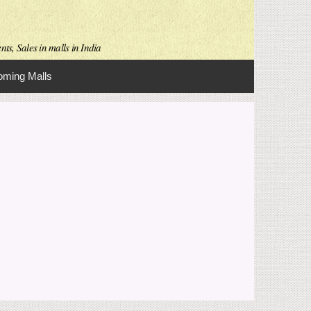
ts, Sales in malls in India
ming Malls