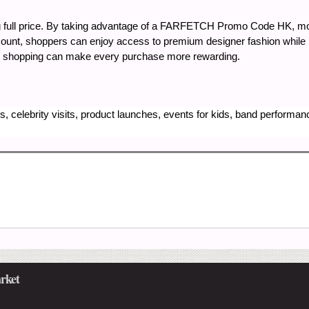
g full price. By taking advantage of a FARFETCH Promo Code HK, 
ount, shoppers can enjoy access to premium designer fashion while 
gic shopping can make every purchase more rewarding.
, celebrity visits, product launches, events for kids, band performa
rket