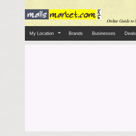
Online Guide to M
My Location
Brands
Businesses
Deals