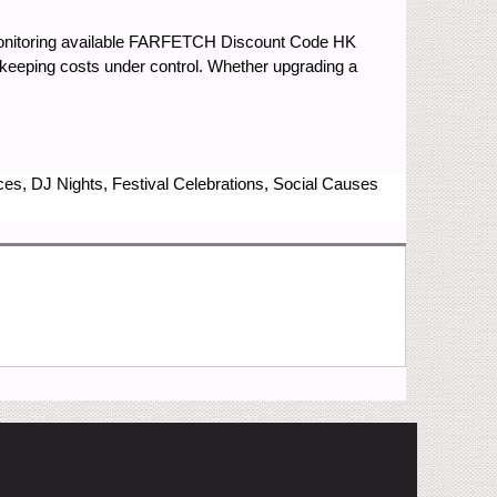
monitoring available FARFETCH Discount Code HK
keeping costs under control. Whether upgrading a
nces, DJ Nights, Festival Celebrations, Social Causes