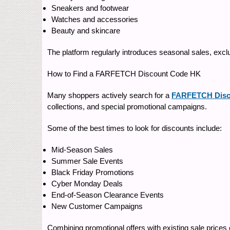
Sneakers and footwear
Watches and accessories
Beauty and skincare
The platform regularly introduces seasonal sales, exclu
How to Find a FARFETCH Discount Code HK
Many shoppers actively search for a
FARFETCH Disc
collections, and special promotional campaigns.
Some of the best times to look for discounts include:
Mid-Season Sales
Summer Sale Events
Black Friday Promotions
Cyber Monday Deals
End-of-Season Clearance Events
New Customer Campaigns
Combining promotional offers with existing sale prices 