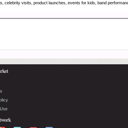
, celebrity visits, product launches, events for kids, band performa
rket
Us
olicy
 Use
etwork