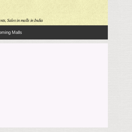
ts, Sales in malls in India
ming Malls