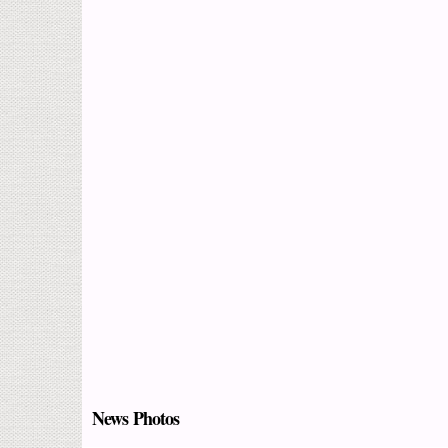
News Photos