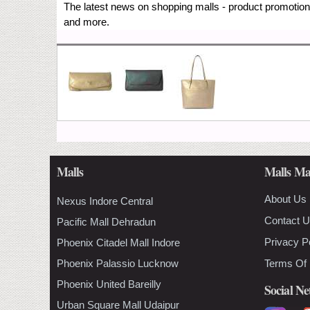
The latest news on shopping malls - product promotions
and more.
Malls
Malls Ma
About Us
Nexus Indore Central
Contact 
Pacific Mall Dehradun
Privacy P
Phoenix Citadel Mall Indore
Phoenix Palassio Lucknow
Terms Of
Phoenix United Bareilly
Social N
Urban Square Mall Udaipur