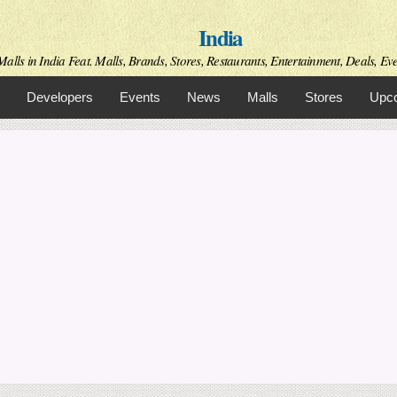
Skip to
India
main
content
alls in India Feat. Malls, Brands, Stores, Restaurants, Entertainment, Deals, Even
Developers
Events
News
Malls
Stores
Upco