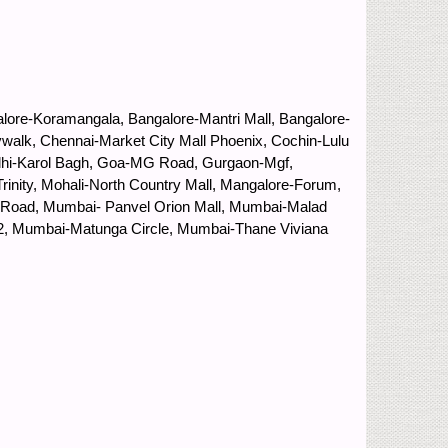
lore-Koramangala, Bangalore-Mantri Mall, Bangalore-
ywalk, Chennai-Market City Mall Phoenix, Cochin-Lulu
 Delhi-Karol Bagh, Goa-MG Road, Gurgaon-Mgf,
inity, Mohali-North Country Mall, Mangalore-Forum,
ng Road, Mumbai- Panvel Orion Mall, Mumbai-Malad
 2, Mumbai-Matunga Circle, Mumbai-Thane Viviana