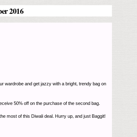
ber 2016
our wardrobe and get jazzy with a bright, trendy bag on
d receive 50% off on the purchase of the second bag.
e most of this Diwali deal. Hurry up, and just Baggit!