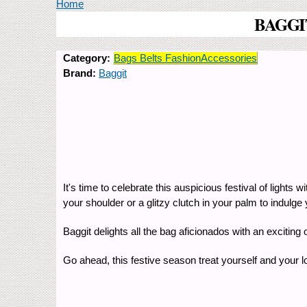
You are here
Home
BAGGIT'
Category:
Bags Belts FashionAccessories
Brand:
Baggit
It's time to celebrate this auspicious festival of light
your shoulder or a glitzy clutch in your palm to indulge
Baggit delights all the bag aficionados with an excitin
Go ahead, this festive season treat yourself and your 