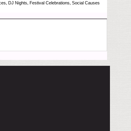
nces, DJ Nights, Festival Celebrations, Social Causes