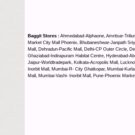
Baggit Stores :
Ahmedabad-Alphaone, Amritsar-Trilium
Market City Mall Phoenix, Bhubaneshwar-Janpath Sriya
Mall, Dehradun-Pacific Mall, Delhi-CP Outer Circle, 
Ghaziabad-Indirapuram Habitat Centre, Hyderabad-Abi
Jaipur-Worldtradepark, Kolkata-Acropolis Mall, Luck
Inorbit Mall, Mumbai-R- City Ghatkopar, Mumbai-Kur
Mall, Mumbai-Vashi- Inorbit Mall, Pune-Phoenix Marke