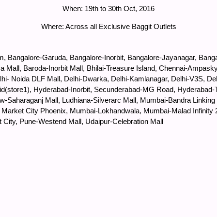
When: 19th to 30th Oct, 2016
Where: Across all Exclusive Baggit Outlets
, Bangalore-Garuda, Bangalore-Inorbit, Bangalore-Jayanagar, Banga
 Mall, Baroda-Inorbit Mall, Bhilai-Treasure Island, Chennai-Ampask
Delhi- Noida DLF Mall, Delhi-Dwarka, Delhi-Kamlanagar, Delhi-V3S,
d(store1), Hyderabad-Inorbit, Secunderabad-MG Road, Hyderabad-Tr
now-Saharaganj Mall, Ludhiana-Silverarc Mall, Mumbai-Bandra Linki
la Market City Phoenix, Mumbai-Lokhandwala, Mumbai-Malad Infinity
t City, Pune-Westend Mall, Udaipur-Celebration Mall