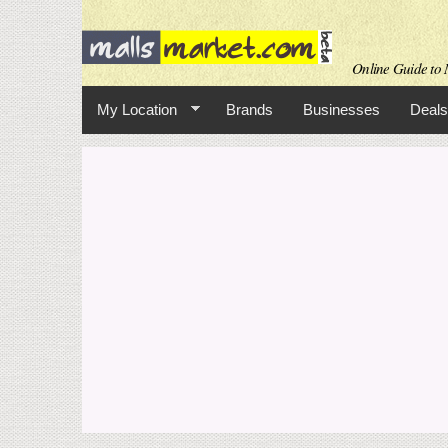
Online Guide to M
My Location
Brands
Businesses
Deals