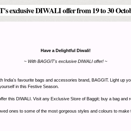
s exclusive DIWALI offer from 19 to 30 Octo
Have a Delightful Diwali!
~ With BAGGIT's exclusive DIWALI offer! ~
s with India's favourite bags and accessories brand, BAGGIT. Light up y
 yourself in this Festive Season.
g offer this DIWALI. Visit any Exclusive Store of Baggit; buy a bag an
loved ones to some of the most gorgeous styles and colours to make th