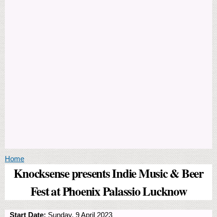
You are here
Home
Knocksense presents Indie Music & Beer
Fest at Phoenix Palassio Lucknow
Start Date:
Sunday, 9 April 2023