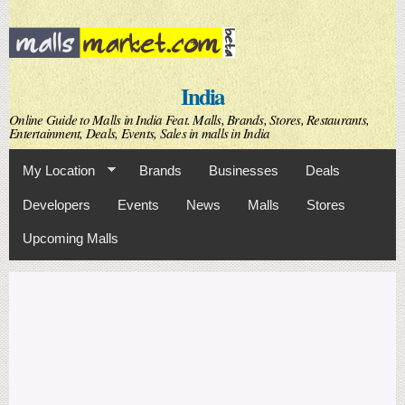
Skip to
main
content
India
Online Guide to Malls in India Feat. Malls, Brands, Stores, Restaurants,
Entertainment, Deals, Events, Sales in malls in India
My Location
Brands
Businesses
Deals
Developers
Events
News
Malls
Stores
Upcoming Malls