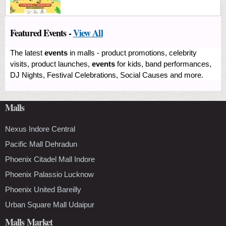
Featured Events -
View All
The latest
events
in malls - product promotions, celebrity
visits, product launches,
events
for kids, band performances,
DJ Nights, Festival Celebrations, Social Causes and more.
Malls
Nexus Indore Central
Pacific Mall Dehradun
Phoenix Citadel Mall Indore
Phoenix Palassio Lucknow
Phoenix United Bareilly
Urban Square Mall Udaipur
Malls Market