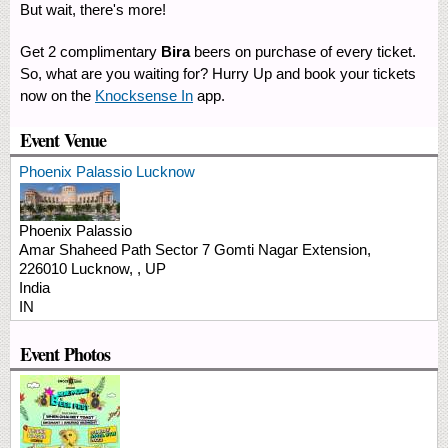
But wait, there's more! ​
Get 2 complimentary
Bira
beers on purchase of every ticket.
So, what are you waiting for? Hurry Up and book your tickets
now on the
Knocksense In
app.​
Event Venue
Phoenix Palassio Lucknow
Phoenix Palassio
Amar Shaheed Path Sector 7
Gomti Nagar Extension,
226010
Lucknow,
,
UP
India
IN
Event Photos