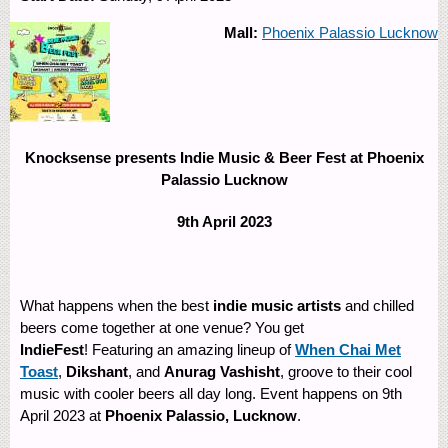
Mall:
Phoenix Palassio Lucknow
Knocksense presents Indie Music & Beer Fest at Phoenix
Palassio Lucknow
9th April 2023
What happens when the best
indie music artists
and chilled
beers come together at one venue? You get
IndieFest
! Featuring an amazing lineup of
When Chai Met
Toast
,
Dikshant
, and
Anurag Vashisht
, groove to their cool
music with cooler beers all day long. Event happens on 9th
April 2023 at
Phoenix Palassio, Lucknow
. ​