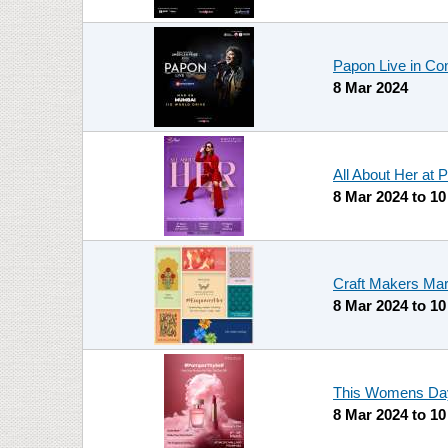
Papon Live in Con
8 Mar 2024
All About Her at 
8 Mar 2024
to
10
Craft Makers Mar
8 Mar 2024
to
10
This Womens Day 
8 Mar 2024
to
10