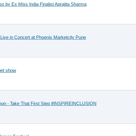
ss by Ex Miss India Finalist Aprajita Sharma
ive in Concert at Phoenix Marketcity Pune
pet show
thon - Take That First Step #INSPIREINCLUSION