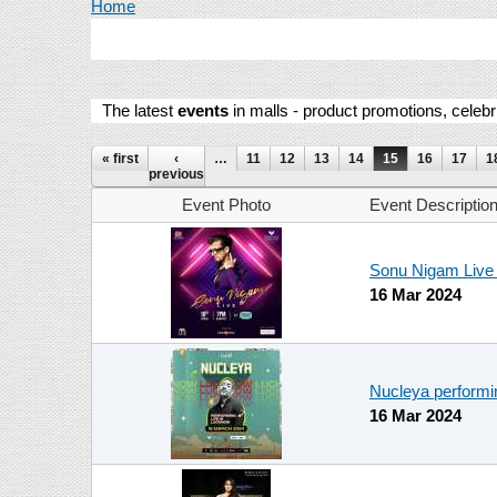
You are here
Home
The latest
events
in malls - product promotions, celebr
Pages
« first
‹
…
11
12
13
14
15
16
17
1
previous
Event Photo
Event Descriptio
Sonu Nigam Live 
16 Mar 2024
Nucleya performi
16 Mar 2024