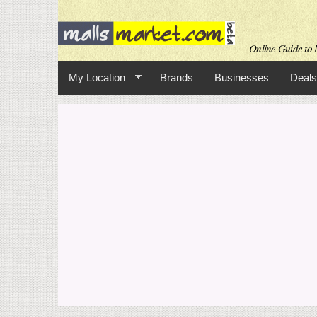
Online Guide to M
My Location
Brands
Businesses
Deals