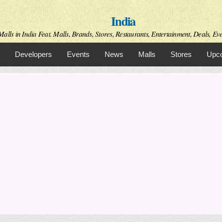
Skip to
India
main
content
alls in India Feat. Malls, Brands, Stores, Restaurants, Entertainment, Deals, Even
Developers
Events
News
Malls
Stores
Upco