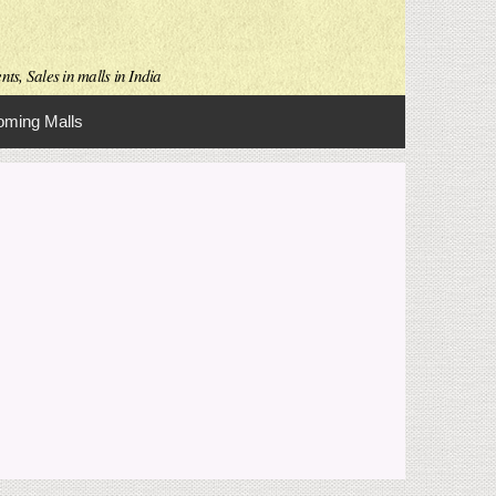
ts, Sales in malls in India
ming Malls