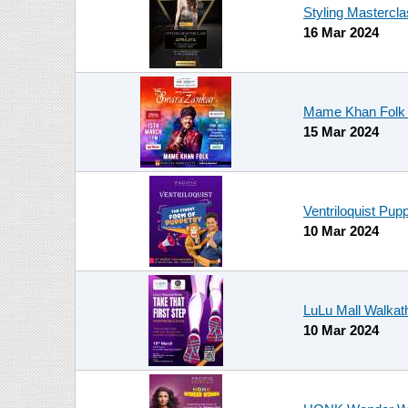
Styling Mastercla
16 Mar 2024
Mame Khan Folk L
15 Mar 2024
Ventriloquist Pup
10 Mar 2024
LuLu Mall Walka
10 Mar 2024