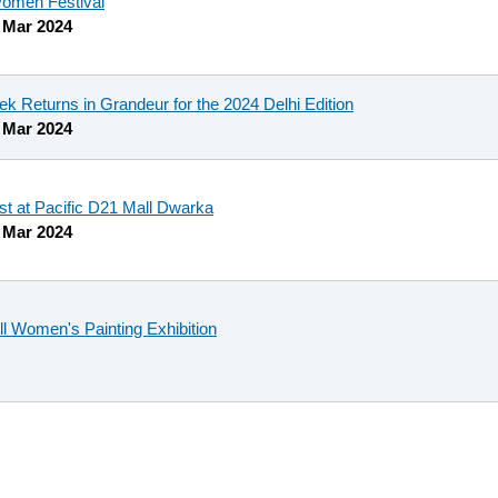
men Festival
 Mar 2024
ek Returns in Grandeur for the 2024 Delhi Edition
 Mar 2024
 at Pacific D21 Mall Dwarka
 Mar 2024
l Women's Painting Exhibition