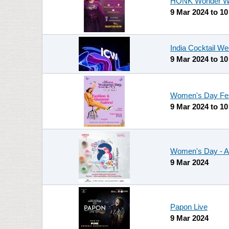
HONK Wonder Wo
9 Mar 2024
to
10
India Cocktail We
9 Mar 2024
to
10
Women's Day Fest
9 Mar 2024
to
10
Women's Day - Al
9 Mar 2024
Papon Live
9 Mar 2024