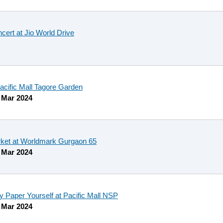
cert at Jio World Drive
Pacific Mall Tagore Garden
 Mar 2024
ket at Worldmark Gurgaon 65
 Mar 2024
Paper Yourself at Pacific Mall NSP
 Mar 2024