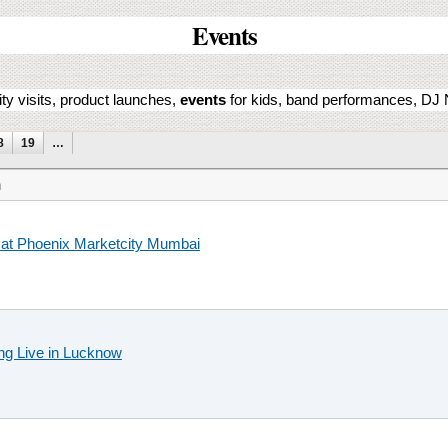
Events
ity visits, product launches,
events
for kids, band performances, DJ N
8
19
…
n
at Phoenix Marketcity Mumbai
ng Live in Lucknow