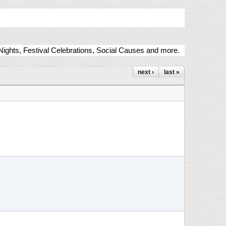
ights, Festival Celebrations, Social Causes and more.
next ›
last »