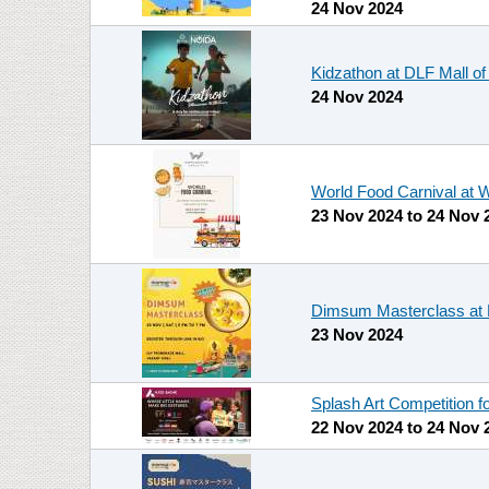
24 Nov 2024
Kidzathon at DLF Mall of
24 Nov 2024
World Food Carnival at W
23 Nov 2024
to
24 Nov 
Dimsum Masterclass a
23 Nov 2024
Splash Art Competition f
22 Nov 2024
to
24 Nov 