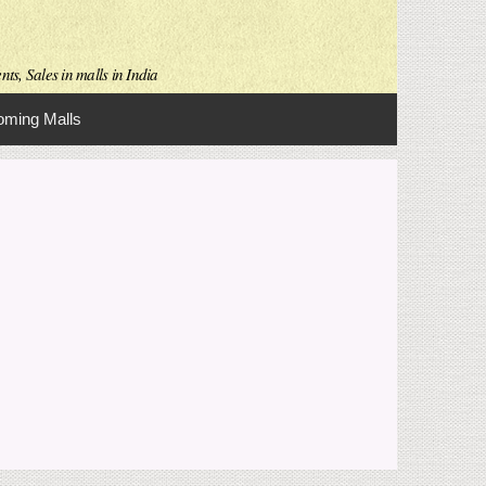
ts, Sales in malls in India
ming Malls