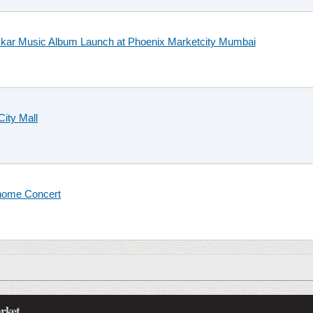
kkar Music Album Launch at Phoenix Marketcity Mumbai
City Mall
 home Concert
rket