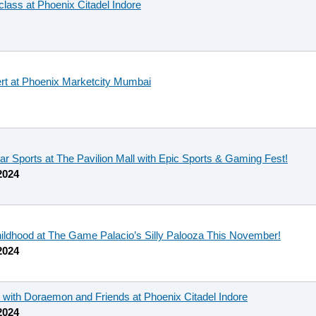
ass at Phoenix Citadel Indore
rt at Phoenix Marketcity Mumbai
ar Sports at The Pavilion Mall with Epic Sports & Gaming Fest!
2024
hildhood at The Game Palacio’s Silly Palooza This November!
2024
 with Doraemon and Friends at Phoenix Citadel Indore
2024