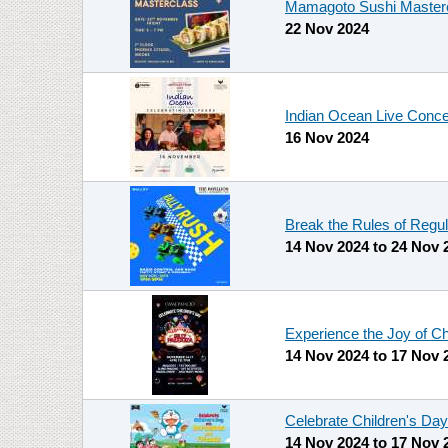
Mamagoto Sushi Mastercl
22 Nov 2024
Indian Ocean Live Conce
16 Nov 2024
Break the Rules of Regul
14 Nov 2024
to
24 Nov 
Experience the Joy of C
14 Nov 2024
to
17 Nov 
Celebrate Children's Day
14 Nov 2024
to
17 Nov 