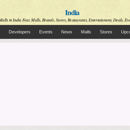
Skip to
India
main
content
alls in India Feat. Malls, Brands, Stores, Restaurants, Entertainment, Deals, Even
Developers
Events
News
Malls
Stores
Upco