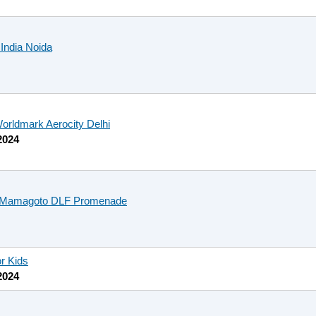
 India Noida
orldmark Aerocity Delhi
2024
t Mamagoto DLF Promenade
or Kids
2024