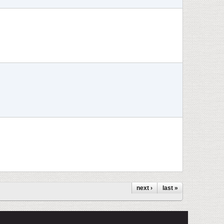
next ›
last »