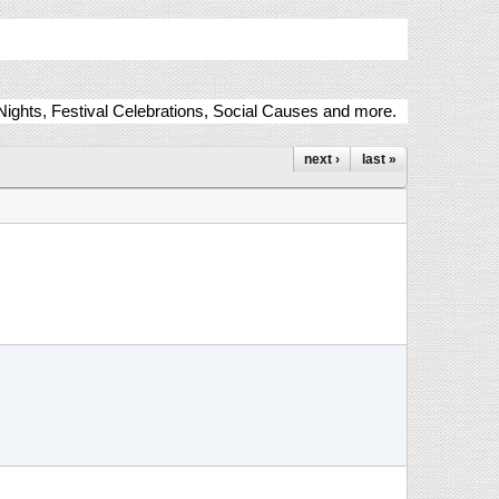
ights, Festival Celebrations, Social Causes and more.
next ›
last »