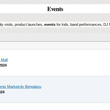
Events
ity visits, product launches,
events
for kids, band performances, DJ N
 Mall
2024
enix Marketcity Bengaluru
024