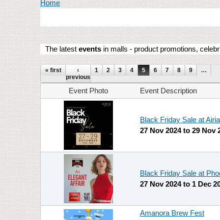
You are here
Home
The latest
events
in malls - product promotions, celebr
Pages
« first
‹
1
2
3
4
5
6
7
8
9
…
previous
Event Photo
Event Description
Black Friday Sale at Airia
27 Nov 2024
to
29 Nov 
Black Friday Sale at Pho
27 Nov 2024
to
1 Dec 2
Amanora Brew Fest