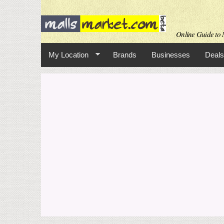
Online Guide to M
My Location
Brands
Businesses
Deals