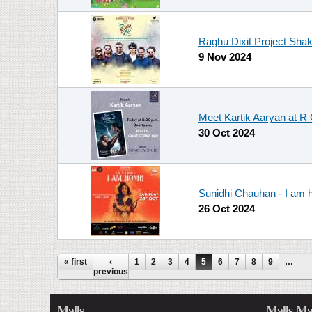
Raghu Dixit Project Sha
9 Nov 2024
Meet Kartik Aaryan at R 
30 Oct 2024
Sunidhi Chauhan - I am
26 Oct 2024
Pages
« first
‹
1
2
3
4
5
6
7
8
9
…
previous
Malls
Malls Ma