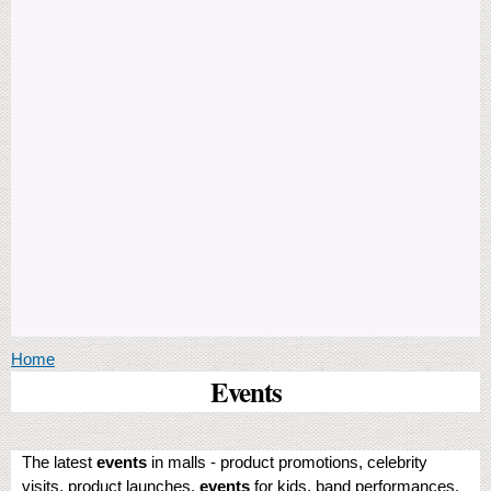
You are here
Home
Events
The latest
events
in malls - product promotions, celebrity
visits, product launches,
events
for kids, band performances,