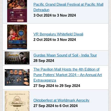
Pacific Grand Diwali Festival at Pacific Mall
Dehradun
3 Oct 2024
to
3 Nov 2024
VR Bengaluru Whitefield Diwali
2 Oct 2024
to
3 Nov 2024
Gurdas Maan Sound of Soil - India Tour
28 Sep 2024
The Pavilion Mall Hosts the 4th Edition of
Pune Potters’ Market 2024 – An Annual Art
Extravaganza
27 Sep 2024
to
29 Sep 2024
Oktoberfest at Worldmark Aerocity
27 Sep 2024
to
6 Oct 2024