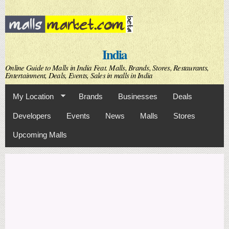
Skip to
main
content
India
Online Guide to Malls in India Feat. Malls, Brands, Stores, Restaurants,
Entertainment, Deals, Events, Sales in malls in India
My Location
Brands
Businesses
Deals
Developers
Events
News
Malls
Stores
Upcoming Malls