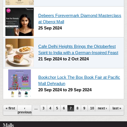
Debeers Forevermark Diamond Masterclass
at Oberoi Mall
25 Sep 2024
Cafe Delhi Heights Brings the Oktoberfest
Spirit to India with a German-Inspired Feast
21 Sep 2024
to
2 Oct 2024
Bookchor Lock The Box Book Fair at Pacific
Mall Dehradun
20 Sep 2024
to
29 Sep 2024
Pages
« first
‹
…
3
4
5
6
7
8
9
10
next ›
11
…
last »
previous
Malls