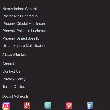
Nexus Indore Central
Pacific Mall Dehradun
Phoenix Citadel Mall Indore
Phoenix Palassio Lucknow
Phoenix United Bareilly
Urban Square Mall Udaipur
Malls Market
About Us
Contact Us
Privacy Policy
Terms Of Use
Social Network