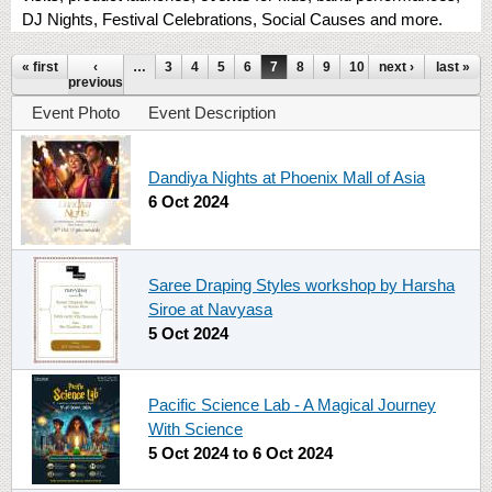
DJ Nights, Festival Celebrations, Social Causes and more.
Pages
« first
‹
…
3
4
5
6
7
8
9
10
next ›
11
…
last »
previous
Event Photo
Event Description
Dandiya Nights at Phoenix Mall of Asia
6 Oct 2024
Saree Draping Styles workshop by Harsha
Siroe at Navyasa
5 Oct 2024
Pacific Science Lab - A Magical Journey
With Science
5 Oct 2024
to
6 Oct 2024