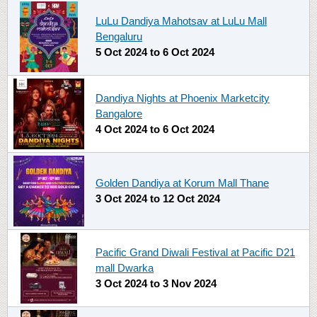
LuLu Dandiya Mahotsav at LuLu Mall
Bengaluru
5 Oct 2024
to
6 Oct 2024
Dandiya Nights at Phoenix Marketcity
Bangalore
4 Oct 2024
to
6 Oct 2024
Golden Dandiya at Korum Mall Thane
3 Oct 2024
to
12 Oct 2024
Pacific Grand Diwali Festival at Pacific D21
mall Dwarka
3 Oct 2024
to
3 Nov 2024