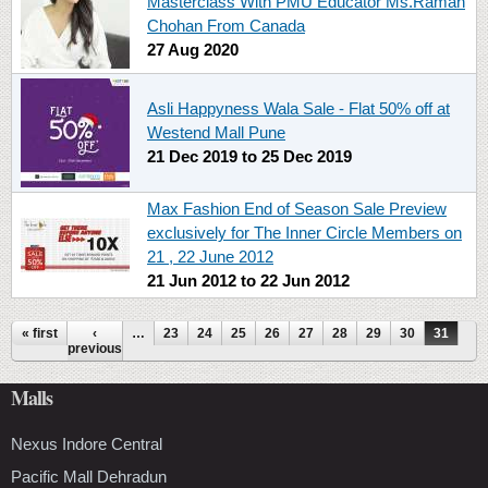
Masterclass With PMU Educator Ms.Raman
Chohan From Canada
27 Aug 2020
Asli Happyness Wala Sale - Flat 50% off at
Westend Mall Pune
21 Dec 2019
to
25 Dec 2019
Max Fashion End of Season Sale Preview
exclusively for The Inner Circle Members on
21 , 22 June 2012
21 Jun 2012
to
22 Jun 2012
Pages
« first
‹
…
23
24
25
26
27
28
29
30
31
previous
Malls
Nexus Indore Central
Pacific Mall Dehradun