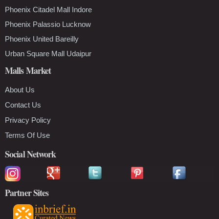
Phoenix Citadel Mall Indore
Phoenix Palassio Lucknow
Phoenix United Bareilly
Urban Square Mall Udaipur
Malls Market
About Us
Contact Us
Privacy Policy
Terms Of Use
Social Network
Partner Sites