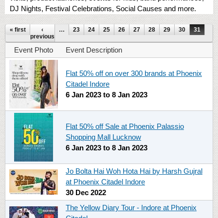
DJ Nights, Festival Celebrations, Social Causes and more.
Pages
« first
‹
…
23
24
25
26
27
28
29
30
31
previous
Event Photo
Event Description
Flat 50% off on over 300 brands at Phoenix
Citadel Indore
6 Jan 2023
to
8 Jan 2023
Flat 50% off Sale at Phoenix Palassio
Shopping Mall Lucknow
6 Jan 2023
to
8 Jan 2023
Jo Bolta Hai Woh Hota Hai by Harsh Gujral
at Phoenix Citadel Indore
30 Dec 2022
The Yellow Diary Tour - Indore at Phoenix