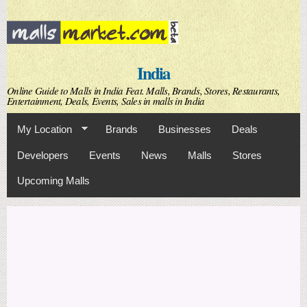
Skip to
main
content
India
Online Guide to Malls in India Feat. Malls, Brands, Stores, Restaurants,
Entertainment, Deals, Events, Sales in malls in India
My Location
Brands
Businesses
Deals
Developers
Events
News
Malls
Stores
Upcoming Malls