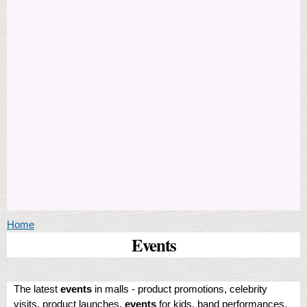
You are here
Home
Events
The latest
events
in malls - product promotions, celebrity
visits, product launches,
events
for kids, band performances,