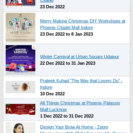
Citadel
23 Dec 2022
Merry Making Christmas DIY Workshops at
Phoenix Citadel Mall Indore
23 Dec 2022
to
8 Jan 2023
Winter Carnival at Urban Square Udaipur
22 Dec 2022
to
31 Jan 2023
Prateek Kuhad "The Way that Lovers Do" -
Indore
10 Dec 2022
All Things Christmas at Phoenix Palassio
Mall Lucknow
1 Dec 2022
to
31 Dec 2022
Design Your Brow At Home - Zoom