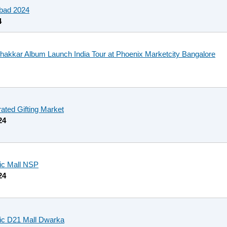
bad 2024
4
Shakkar Album Launch India Tour at Phoenix Marketcity Bangalore
rated Gifting Market
24
fic Mall NSP
24
fic D21 Mall Dwarka