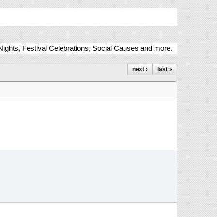
ights, Festival Celebrations, Social Causes and more.
next ›
last »