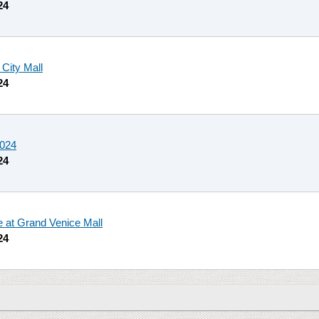
24
 City Mall
24
2024
24
le at Grand Venice Mall
24