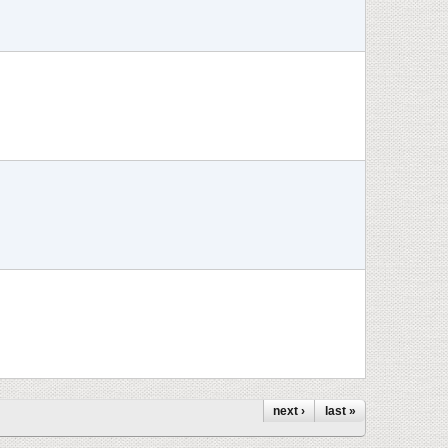
next ›
last »