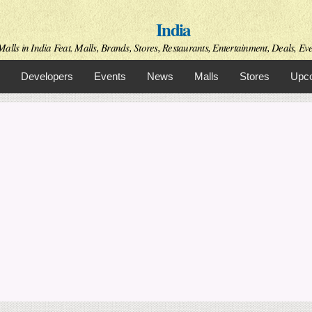
Skip to
India
main
content
alls in India Feat. Malls, Brands, Stores, Restaurants, Entertainment, Deals, Even
Developers
Events
News
Malls
Stores
Upco