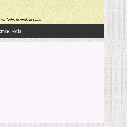
ts, Sales in malls in India
ming Malls