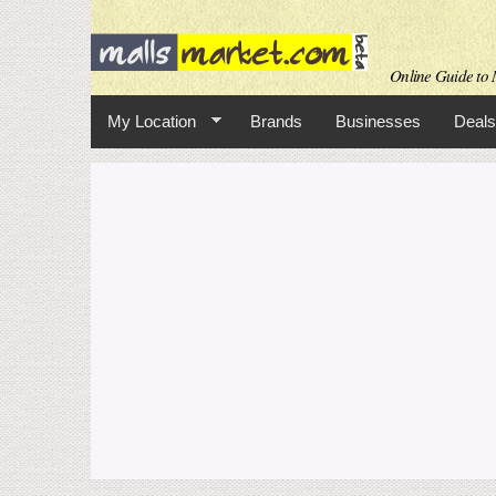
Online Guide to M
My Location
Brands
Businesses
Deals