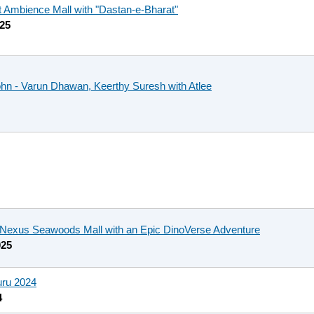
t Ambience Mall with "Dastan-e-Bharat"
025
ohn - Varun Dhawan, Keerthy Suresh with Atlee
t Nexus Seawoods Mall with an Epic DinoVerse Adventure
025
uru 2024
4