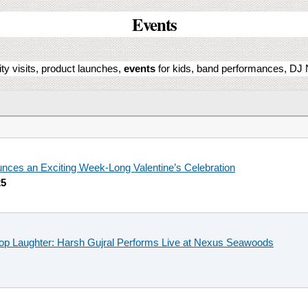
Events
ity visits, product launches,
events
for kids, band performances, DJ N
ces an Exciting Week-Long Valentine’s Celebration
25
top Laughter: Harsh Gujral Performs Live at Nexus Seawoods