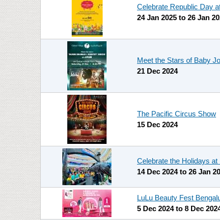
Celebrate Republic Day a
24 Jan 2025
to
26 Jan 2
Meet the Stars of Baby J
21 Dec 2024
The Pacific Circus Show
15 Dec 2024
Celebrate the Holidays a
14 Dec 2024
to
26 Jan 2
LuLu Beauty Fest Bengal
5 Dec 2024
to
8 Dec 202