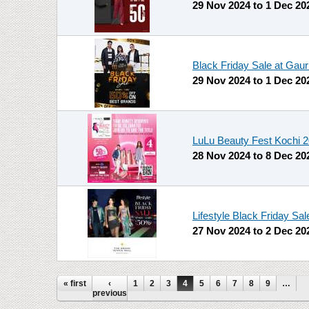
29 Nov 2024
to
1 Dec 20
Black Friday Sale at Gaur
29 Nov 2024
to
1 Dec 20
LuLu Beauty Fest Kochi 
28 Nov 2024
to
8 Dec 20
Lifestyle Black Friday Sa
27 Nov 2024
to
2 Dec 20
Pages
« first
‹
1
2
3
4
5
6
7
8
9
…
previous