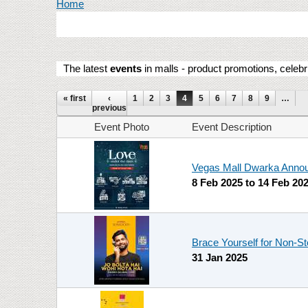
You are here
Home
The latest
events
in malls - product promotions, celebr
Pages
« first
‹
1
2
3
4
5
6
7
8
9
…
previous
Event Photo
Event Description
Vegas Mall Dwarka Announ
8 Feb 2025
to
14 Feb 20
Brace Yourself for Non-S
31 Jan 2025