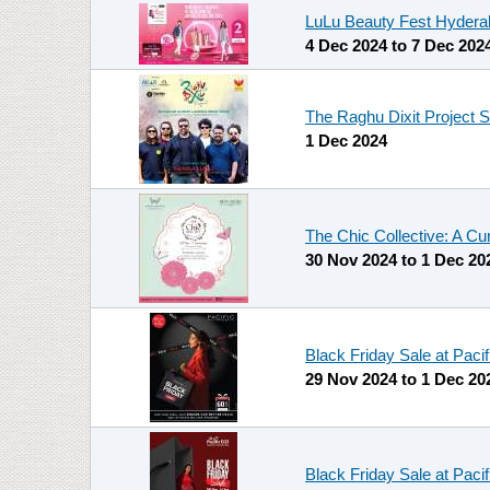
LuLu Beauty Fest Hydera
4 Dec 2024
to
7 Dec 202
The Raghu Dixit Project 
1 Dec 2024
The Chic Collective: A Cu
30 Nov 2024
to
1 Dec 20
Black Friday Sale at Paci
29 Nov 2024
to
1 Dec 20
Black Friday Sale at Paci