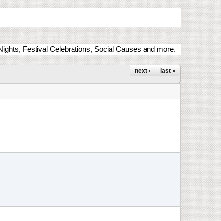
ights, Festival Celebrations, Social Causes and more.
next ›
last »