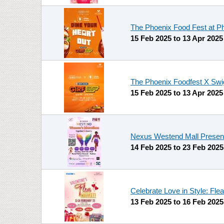
The Phoenix Food Fest at P
15 Feb 2025
to
13 Apr 2025
The Phoenix Foodfest X Swig
15 Feb 2025
to
13 Apr 2025
Nexus Westend Mall Presents 
14 Feb 2025
to
23 Feb 2025
Celebrate Love in Style: Fl
13 Feb 2025
to
16 Feb 2025