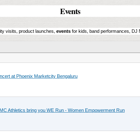
Events
ity visits, product launches,
events
for kids, band performances, DJ N
oncert at Phoenix Marketcity Bengaluru
PCMC Athletics bring you WE Run - Women Empowerment Run