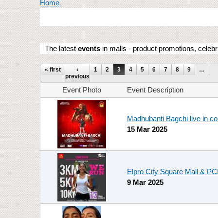
You are here
Home
The latest
events
in malls - product promotions, celebr
Pages
« first
‹
1
2
3
4
5
6
7
8
9
…
previous
Event Photo
Event Description
Madhubanti Bagchi live in c
15 Mar 2025
Elpro City Square Mall & 
9 Mar 2025