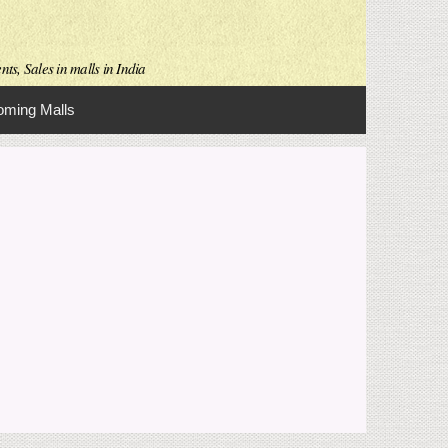
ts, Sales in malls in India
ming Malls