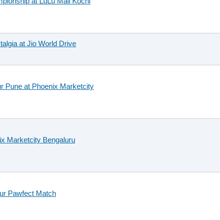
mpionship at LuLu Mall Kochi
talgia at Jio World Drive
r Pune at Phoenix Marketcity
nix Marketcity Bengaluru
our Pawfect Match