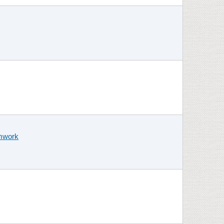
amwork