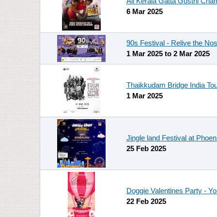
All Kerala Gatta Gusthi Cha
6 Mar 2025
90s Festival - Relive the Nos
1 Mar 2025
to
2 Mar 2025
Thaikkudam Bridge India Tou
1 Mar 2025
Jingle land Festival at Phoe
25 Feb 2025
Doggie Valentines Party - Y
22 Feb 2025