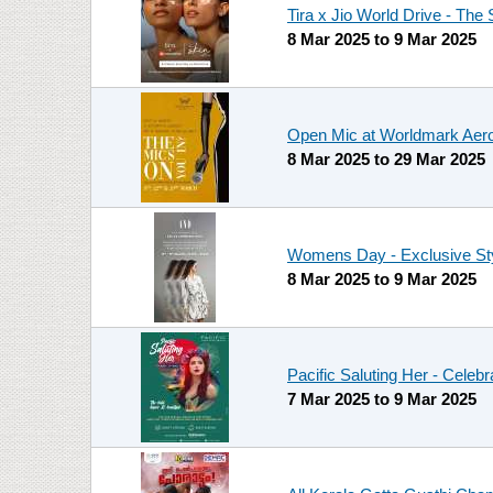
Tira x Jio World Drive - The S
8 Mar 2025
to
9 Mar 2025
Open Mic at Worldmark Aero
8 Mar 2025
to
29 Mar 2025
Womens Day - Exclusive Sty
8 Mar 2025
to
9 Mar 2025
Pacific Saluting Her - Cele
7 Mar 2025
to
9 Mar 2025