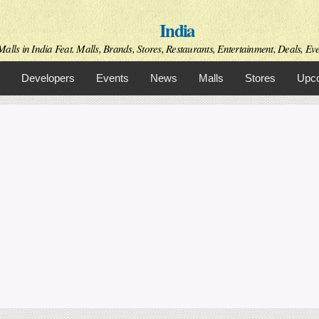
Skip to
India
main
content
alls in India Feat. Malls, Brands, Stores, Restaurants, Entertainment, Deals, Even
Developers
Events
News
Malls
Stores
Upco