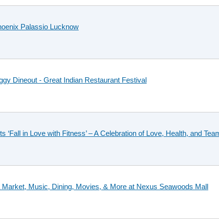
hoenix Palassio Lucknow
gy Dineout - Great Indian Restaurant Festival
‘Fall in Love with Fitness’ – A Celebration of Love, Health, and Te
ea Market, Music, Dining, Movies, & More at Nexus Seawoods Mall