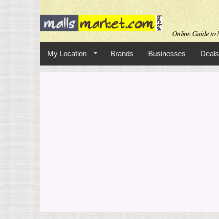
Online Guide to M
My Location
Brands
Businesses
Deals