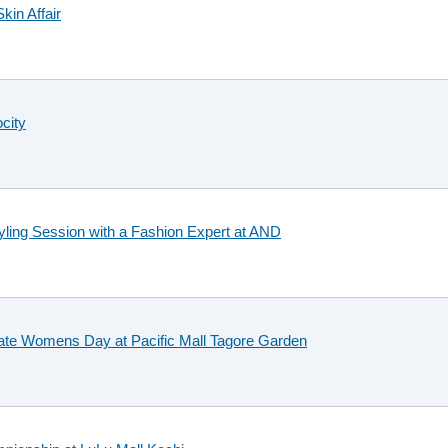
kin Affair
city
ling Session with a Fashion Expert at AND
brate Womens Day at Pacific Mall Tagore Garden