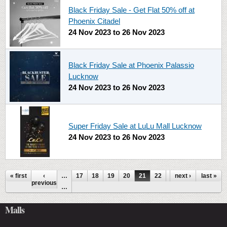
Black Friday Sale - Get Flat 50% off at
Phoenix Citadel
24 Nov 2023
to
26 Nov 2023
Black Friday Sale at Phoenix Palassio
Lucknow
24 Nov 2023
to
26 Nov 2023
Super Friday Sale at LuLu Mall Lucknow
24 Nov 2023
to
26 Nov 2023
Pages
« first
‹
…
17
18
19
20
21
22
23
next ›
24
last »
25
previous
…
Malls