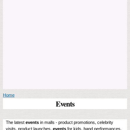
You are here
Home
Events
The latest
events
in malls - product promotions, celebrity
visits, product launches,
events
for kids, band performances,