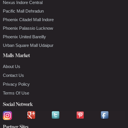
Nexus Indore Central
Pacific Mall Dehradun
Phoenix Citadel Mall Indore
Phoenix Palassio Lucknow
Phoenix United Bareilly
Urban Square Mall Udaipur
Malls Market
About Us
Contact Us
Privacy Policy
Terms Of Use
Social Network
Partner Sites