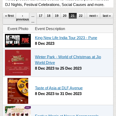
DJ Nights, Festival Celebrations, Social Causes and more.
Pages
« first
‹
…
17
18
19
20
21
22
23
next ›
24
last »
25
previous
…
Event Photo
Event Description
King New Life India Tour 2023 - Pune
8 Dec 2023
Winter Park - World of Christmas at Jio
World Drive
8 Dec 2023
to
25 Dec 2023
Taste of Asia at DLF Avenue
8 Dec 2023
to
31 Dec 2023