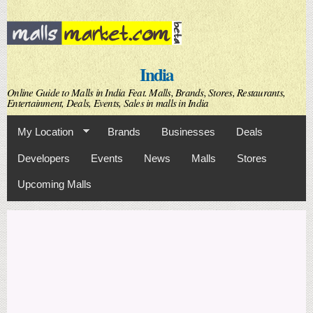
Skip to
main
content
India
Online Guide to Malls in India Feat. Malls, Brands, Stores, Restaurants,
Entertainment, Deals, Events, Sales in malls in India
My Location
Brands
Businesses
Deals
Developers
Events
News
Malls
Stores
Upcoming Malls