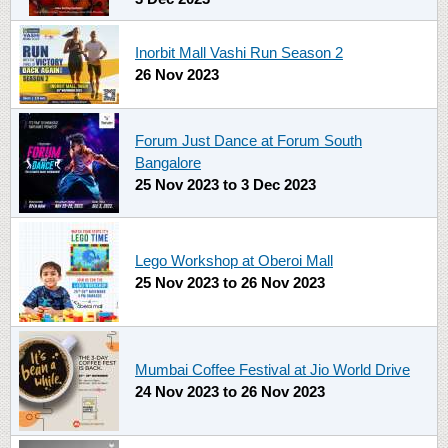
Inorbit Mall Vashi Run Season 2
26 Nov 2023
Forum Just Dance at Forum South
Bangalore
25 Nov 2023
to
3 Dec 2023
Lego Workshop at Oberoi Mall
25 Nov 2023
to
26 Nov 2023
Mumbai Coffee Festival at Jio World Drive
24 Nov 2023
to
26 Nov 2023