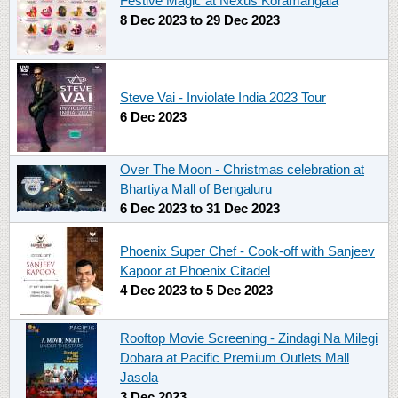
Festive Magic at Nexus Koramangala
8 Dec 2023
to
29 Dec 2023
Steve Vai - Inviolate India 2023 Tour
6 Dec 2023
Over The Moon - Christmas celebration at
Bhartiya Mall of Bengaluru
6 Dec 2023
to
31 Dec 2023
Phoenix Super Chef - Cook-off with Sanjeev
Kapoor at Phoenix Citadel
4 Dec 2023
to
5 Dec 2023
Rooftop Movie Screening - Zindagi Na Milegi
Dobara at Pacific Premium Outlets Mall
Jasola
3 Dec 2023