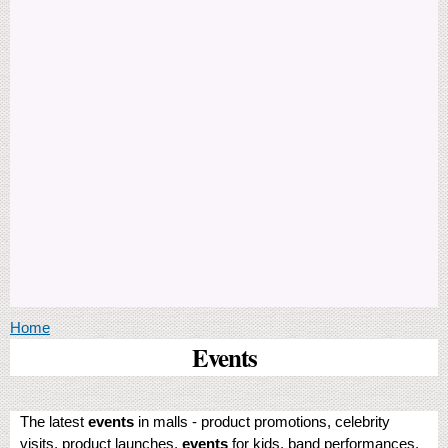
You are here
Home
Events
The latest
events
in malls - product promotions, celebrity
visits, product launches,
events
for kids, band performances,