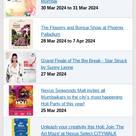
Mumbai
30 Mar 2024
to
31 Mar 2024
The Flowers and Bonsai Show at Phoenix
Palladium
28 Mar 2024
to
7 Apr 2024
Grand Finale of The Big Break - Star Struck
by Sunny Leone
27 Mar 2024
Nexus Seawoods Mall invites all
Mumbaikars to the city’s most happening
Holi Party of this year!
25 Mar 2024
Unleash your creativity this Holi: Join ‘The
Art Maze’ at Nexus Select CITYWALK