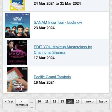
24 Mar 2024
to
31 Mar 2024
SANAM India Tour - Lucknow
23 Mar 2024
EDIT YOU Makeup Masterclass by
Channchal Sharma
17 Mar 2024
Pacific Grand Tambola
16 Mar 2024
Pages
« first
‹
…
10
11
12
13
14
15
16
next ›
17
last »
18
previous
…