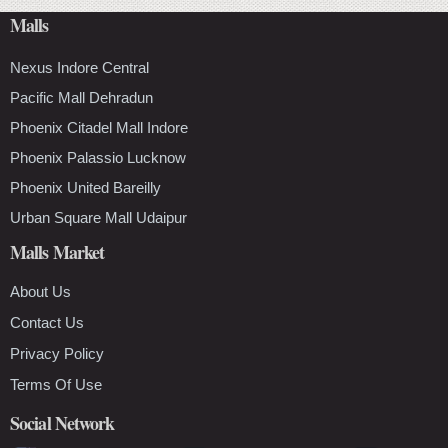
Malls
Nexus Indore Central
Pacific Mall Dehradun
Phoenix Citadel Mall Indore
Phoenix Palassio Lucknow
Phoenix United Bareilly
Urban Square Mall Udaipur
Malls Market
About Us
Contact Us
Privacy Policy
Terms Of Use
Social Network