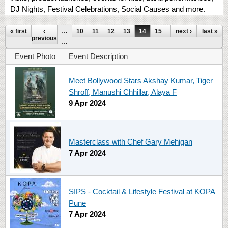
DJ Nights, Festival Celebrations, Social Causes and more.
Pages
« first
‹
…
10
11
12
13
14
15
16
next ›
17
last »
18
previous
…
Event Photo
Event Description
Meet Bollywood Stars Akshay Kumar, Tiger
Shroff, Manushi Chhillar, Alaya F
9 Apr 2024
Masterclass with Chef Gary Mehigan
7 Apr 2024
SIPS - Cocktail & Lifestyle Festival at KOPA
Pune
7 Apr 2024