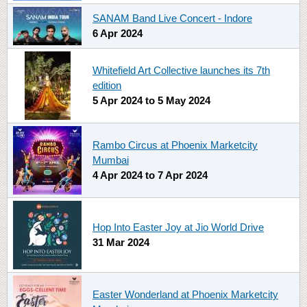
SANAM Band Live Concert - Indore
6 Apr 2024
Whitefield Art Collective launches its 7th
edition
5 Apr 2024
to
5 May 2024
Rambo Circus at Phoenix Marketcity
Mumbai
4 Apr 2024
to
7 Apr 2024
Hop Into Easter Joy at Jio World Drive
31 Mar 2024
Easter Wonderland at Phoenix Marketcity