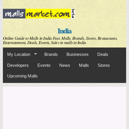
Skip to
main
content
India
Online Guide to Malls in India Feat. Malls, Brands, Stores, Restaurants,
Entertainment, Deals, Events, Sales in malls in India
My Location
Brands
Businesses
Deals
Developers
Events
News
Malls
Stores
Upcoming Malls