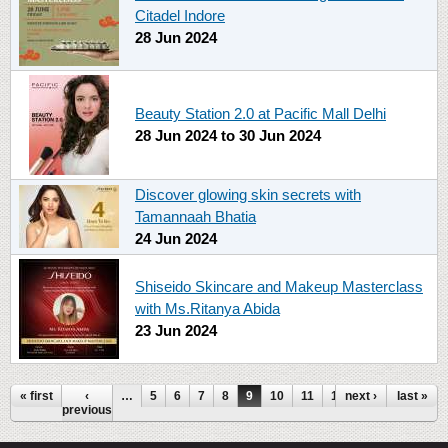
Citadel Indore
28 Jun 2024
Beauty Station 2.0 at Pacific Mall Delhi
28 Jun 2024
to
30 Jun 2024
Discover glowing skin secrets with
Tamannaah Bhatia
24 Jun 2024
Shiseido Skincare and Makeup Masterclass
with Ms.Ritanya Abida
23 Jun 2024
Pages
« first
‹
…
5
6
7
8
9
10
11
12
next ›
13
…
last »
previous