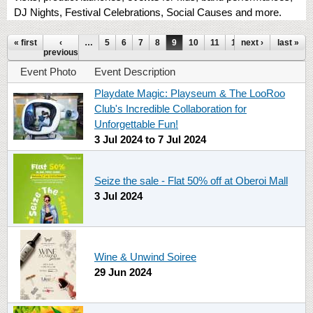
DJ Nights, Festival Celebrations, Social Causes and more.
Pages
« first
‹
…
5
6
7
8
9
10
11
12
next ›
13
…
last »
previous
Event Photo
Event Description
Playdate Magic: Playseum & The LooRoo
Club's Incredible Collaboration for
Unforgettable Fun!
3 Jul 2024
to
7 Jul 2024
Seize the sale - Flat 50% off at Oberoi Mall
3 Jul 2024
Wine & Unwind Soiree
29 Jun 2024