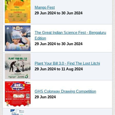
Mango Fest
29 Jun 2024
to
30 Jun 2024
The Great Indian Science Fest - Bengaluru
Edition
29 Jun 2024
to
30 Jun 2024
Plant Your Bill 3.0 - Find The Lost Litchi
29 Jun 2024
to
11 Aug 2024
GHS Colorway Drawing Competition
29 Jun 2024