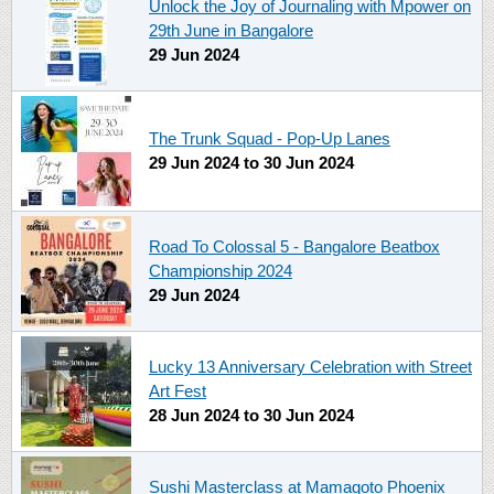
Unlock the Joy of Journaling with Mpower on
29th June in Bangalore
29 Jun 2024
The Trunk Squad - Pop-Up Lanes
29 Jun 2024
to
30 Jun 2024
Road To Colossal 5 - Bangalore Beatbox
Championship 2024
29 Jun 2024
Lucky 13 Anniversary Celebration with Street
Art Fest
28 Jun 2024
to
30 Jun 2024
Sushi Masterclass at Mamagoto Phoenix