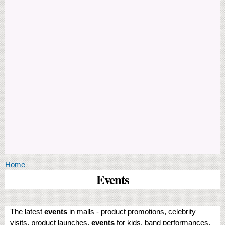
You are here
Home
Events
The latest
events
in malls - product promotions, celebrity
visits, product launches,
events
for kids, band performances,