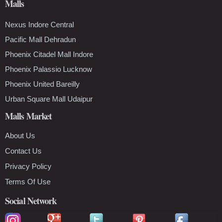
Malls
Nexus Indore Central
Pacific Mall Dehradun
Phoenix Citadel Mall Indore
Phoenix Palassio Lucknow
Phoenix United Bareilly
Urban Square Mall Udaipur
Malls Market
About Us
Contact Us
Privacy Policy
Terms Of Use
Social Network