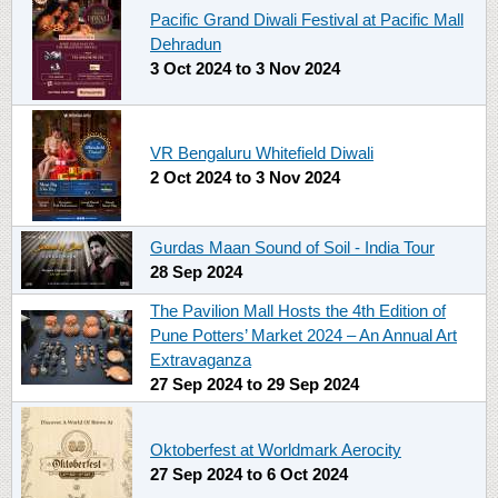
Pacific Grand Diwali Festival at Pacific Mall
Dehradun
3 Oct 2024
to
3 Nov 2024
VR Bengaluru Whitefield Diwali
2 Oct 2024
to
3 Nov 2024
Gurdas Maan Sound of Soil - India Tour
28 Sep 2024
The Pavilion Mall Hosts the 4th Edition of
Pune Potters’ Market 2024 – An Annual Art
Extravaganza
27 Sep 2024
to
29 Sep 2024
Oktoberfest at Worldmark Aerocity
27 Sep 2024
to
6 Oct 2024