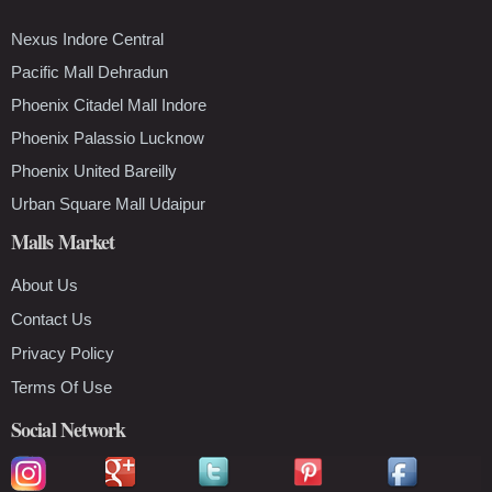
Nexus Indore Central
Pacific Mall Dehradun
Phoenix Citadel Mall Indore
Phoenix Palassio Lucknow
Phoenix United Bareilly
Urban Square Mall Udaipur
Malls Market
About Us
Contact Us
Privacy Policy
Terms Of Use
Social Network