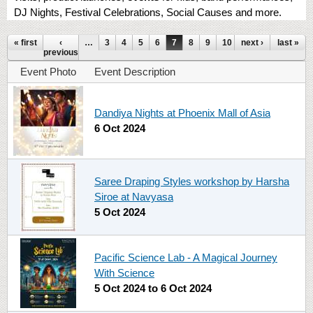
DJ Nights, Festival Celebrations, Social Causes and more.
Pages
« first
‹
…
3
4
5
6
7
8
9
10
next ›
11
…
last »
previous
Event Photo
Event Description
Dandiya Nights at Phoenix Mall of Asia
6 Oct 2024
Saree Draping Styles workshop by Harsha
Siroe at Navyasa
5 Oct 2024
Pacific Science Lab - A Magical Journey
With Science
5 Oct 2024
to
6 Oct 2024