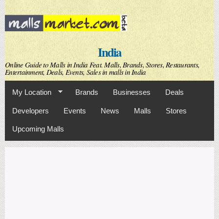
Skip to
main
content
India
Online Guide to Malls in India Feat. Malls, Brands, Stores, Restaurants,
Entertainment, Deals, Events, Sales in malls in India
My Location
Brands
Businesses
Deals
Developers
Events
News
Malls
Stores
Upcoming Malls