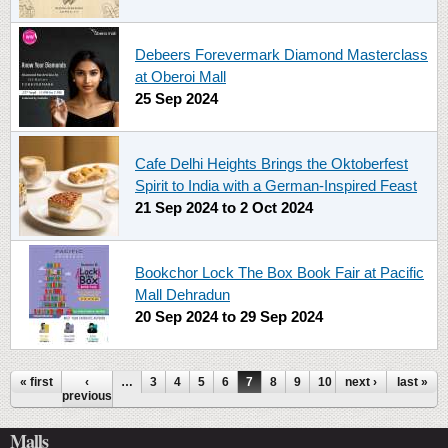
Debeers Forevermark Diamond Masterclass
at Oberoi Mall
25 Sep 2024
Cafe Delhi Heights Brings the Oktoberfest
Spirit to India with a German-Inspired Feast
21 Sep 2024
to
2 Oct 2024
Bookchor Lock The Box Book Fair at Pacific
Mall Dehradun
20 Sep 2024
to
29 Sep 2024
Pages
« first
‹
…
3
4
5
6
7
8
9
10
next ›
11
…
last »
previous
Malls