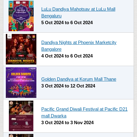
LuLu Dandiya Mahotsav at LuLu Mall
Bengaluru
5 Oct 2024
to
6 Oct 2024
Dandiya Nights at Phoenix Marketcity
Bangalore
4 Oct 2024
to
6 Oct 2024
Golden Dandiya at Korum Mall Thane
3 Oct 2024
to
12 Oct 2024
Pacific Grand Diwali Festival at Pacific D21
mall Dwarka
3 Oct 2024
to
3 Nov 2024