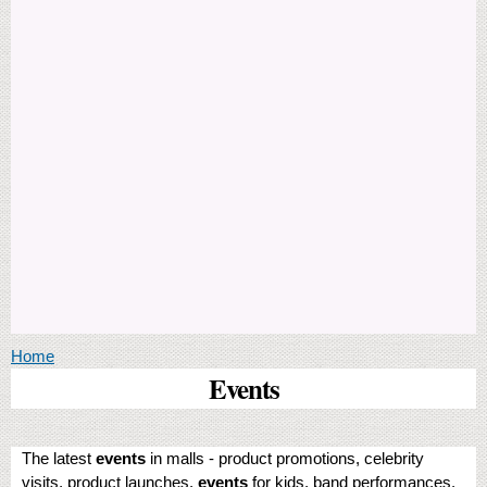
You are here
Home
Events
The latest
events
in malls - product promotions, celebrity
visits, product launches,
events
for kids, band performances,