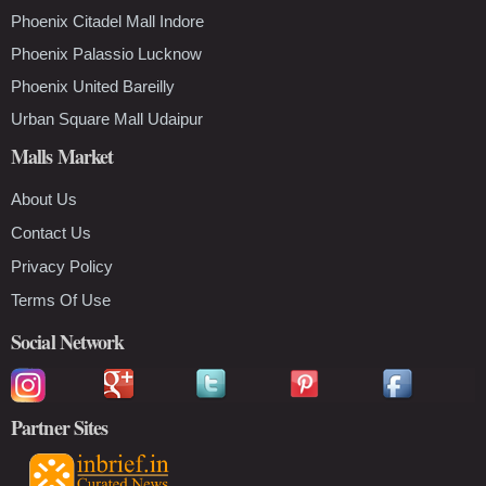
Phoenix Citadel Mall Indore
Phoenix Palassio Lucknow
Phoenix United Bareilly
Urban Square Mall Udaipur
Malls Market
About Us
Contact Us
Privacy Policy
Terms Of Use
Social Network
Partner Sites