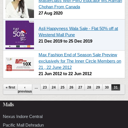
Masterclass With PMU Educator Ms.Raman
Chohan From Canada
27 Aug 2020
Asli Happyness Wala Sale - Flat 50% off at
Westend Mall Pune
21 Dec 2019
to
25 Dec 2019
Max Fashion End of Season Sale Preview
exclusively for The Inner Circle Members on
21 , 22 June 2012
21 Jun 2012
to
22 Jun 2012
Pages
« first
‹
…
23
24
25
26
27
28
29
30
31
previous
Malls
Nexus Indore Central
Pacific Mall Dehradun