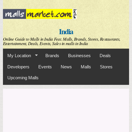
Skip to
main
content
India
Online Guide to Malls in India Feat. Malls, Brands, Stores, Restaurants,
Entertainment, Deals, Events, Sales in malls in India
My Location
Brands
Businesses
Deals
Developers
Events
News
Malls
Stores
Upcoming Malls