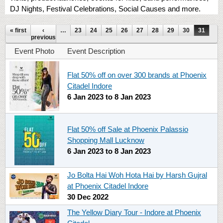
DJ Nights, Festival Celebrations, Social Causes and more.
Pages
« first
‹
…
23
24
25
26
27
28
29
30
31
previous
Event Photo
Event Description
Flat 50% off on over 300 brands at Phoenix
Citadel Indore
6 Jan 2023
to
8 Jan 2023
Flat 50% off Sale at Phoenix Palassio
Shopping Mall Lucknow
6 Jan 2023
to
8 Jan 2023
Jo Bolta Hai Woh Hota Hai by Harsh Gujral
at Phoenix Citadel Indore
30 Dec 2022
The Yellow Diary Tour - Indore at Phoenix