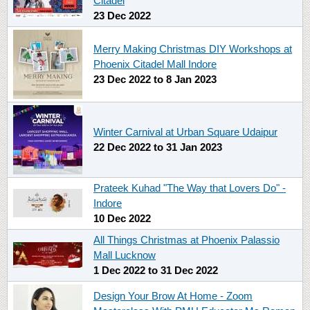
Citadel
23 Dec 2022
Merry Making Christmas DIY Workshops at
Phoenix Citadel Mall Indore
23 Dec 2022
to
8 Jan 2023
Winter Carnival at Urban Square Udaipur
22 Dec 2022
to
31 Jan 2023
Prateek Kuhad "The Way that Lovers Do" -
Indore
10 Dec 2022
All Things Christmas at Phoenix Palassio
Mall Lucknow
1 Dec 2022
to
31 Dec 2022
Design Your Brow At Home - Zoom