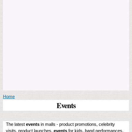
You are here
Home
Events
The latest
events
in malls - product promotions, celebrity
visits, product launches,
events
for kids, band performances,