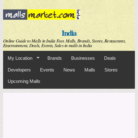
Skip to
main
content
India
Online Guide to Malls in India Feat. Malls, Brands, Stores, Restaurants,
Entertainment, Deals, Events, Sales in malls in India
My Location
Brands
Businesses
Deals
Developers
Events
News
Malls
Stores
Upcoming Malls