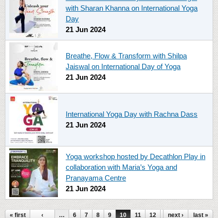
with Sharan Khanna on International Yoga
Day
21 Jun 2024
Breathe, Flow & Transform with Shilpa
Jaiswal on International Day of Yoga
21 Jun 2024
International Yoga Day with Rachna Dass
21 Jun 2024
Yoga workshop hosted by Decathlon Play in
collaboration with Maria’s Yoga and
Pranayama Centre
21 Jun 2024
« first
‹
…
6
7
8
9
10
11
12
13
next ›
14
last »
…