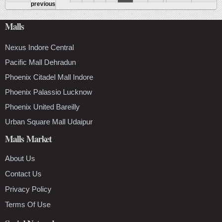
Pages
previous
Malls
Nexus Indore Central
Pacific Mall Dehradun
Phoenix Citadel Mall Indore
Phoenix Palassio Lucknow
Phoenix United Bareilly
Urban Square Mall Udaipur
Malls Market
About Us
Contact Us
Privacy Policy
Terms Of Use