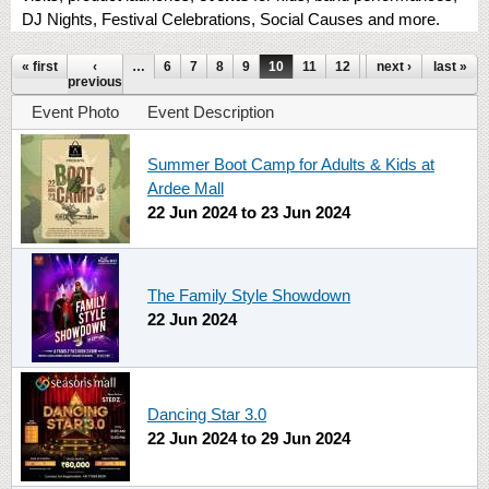
DJ Nights, Festival Celebrations, Social Causes and more.
Pages
« first
‹
…
6
7
8
9
10
11
12
13
next ›
14
last »
…
previous
Event Photo
Event Description
Summer Boot Camp for Adults & Kids at
Ardee Mall
22 Jun 2024
to
23 Jun 2024
The Family Style Showdown
22 Jun 2024
Dancing Star 3.0
22 Jun 2024
to
29 Jun 2024