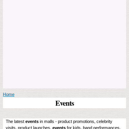
You are here
Home
Events
The latest
events
in malls - product promotions, celebrity
visits, product launches,
events
for kids, band performances,