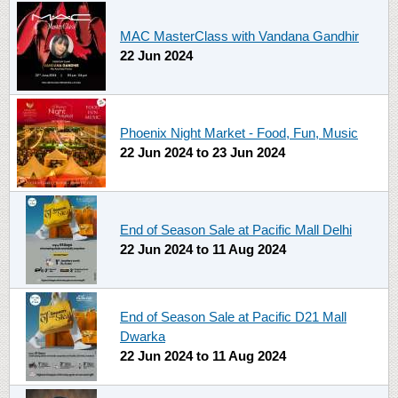
MAC MasterClass with Vandana Gandhir
22 Jun 2024
Phoenix Night Market - Food, Fun, Music
22 Jun 2024
to
23 Jun 2024
End of Season Sale at Pacific Mall Delhi
22 Jun 2024
to
11 Aug 2024
End of Season Sale at Pacific D21 Mall
Dwarka
22 Jun 2024
to
11 Aug 2024