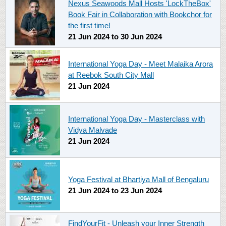
Nexus Seawoods Mall Hosts 'LockTheBox'
Book Fair in Collaboration with Bookchor for
the first time!
21 Jun 2024
to
30 Jun 2024
International Yoga Day - Meet Malaika Arora
at Reebok South City Mall
21 Jun 2024
International Yoga Day - Masterclass with
Vidya Malvade
21 Jun 2024
Yoga Festival at Bhartiya Mall of Bengaluru
21 Jun 2024
to
23 Jun 2024
FindYourFit - Unleash your Inner Strength