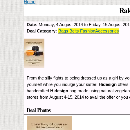
You are here
Home
Rak
Date:
Monday, 4 August 2014
to
Friday, 15 August 20
Deal Category:
Bags Belts FashionAccessories
From the silly fights to being dressed up as a girl by y
yourself while you indulge your sister!
Hidesign
offers
handcrafted
Hidesign
bag made using natural vegetable
stores from August 4-15, 2014 to avail the offer or you
Deal Photos