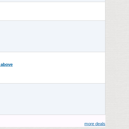
r above
more deals