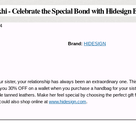
hi - Celebrate the Special Bond with Hidesign 
14
Brand:
HIDESIGN
our sister, your relationship has always been an extraordinary one. Th
 you 30% OFF on a wallet when you purchase a handbag for your sister
 tanned leathers. Make her feel special by choosing the perfect gift 
 could also shop online at
www.hidesign.com
.