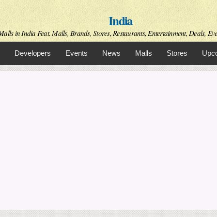
Skip to
India
main
content
alls in India Feat. Malls, Brands, Stores, Restaurants, Entertainment, Deals, Even
Developers
Events
News
Malls
Stores
Upco