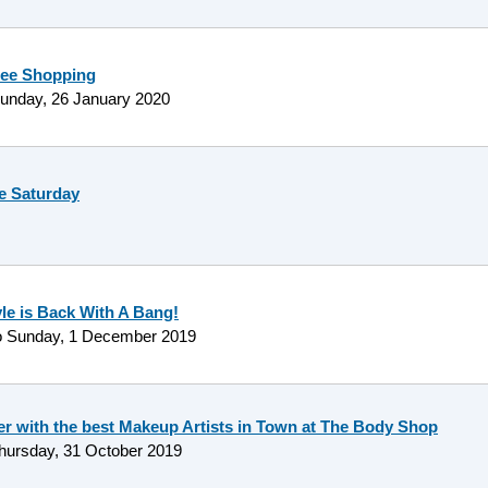
ree Shopping
unday, 26 January 2020
e Saturday
yle is Back With A Bang!
o
Sunday, 1 December 2019
er with the best Makeup Artists in Town at The Body Shop
hursday, 31 October 2019