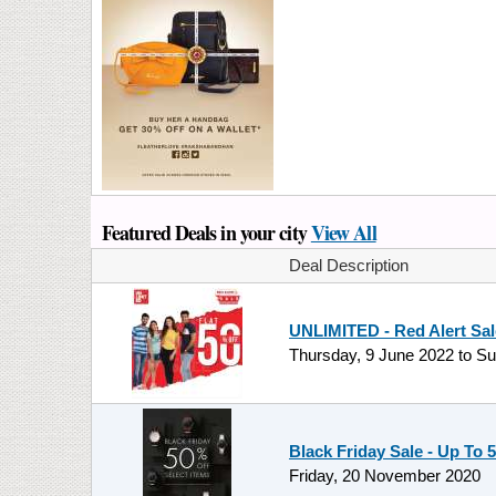
Featured Deals in your city
View All
Deal Description
UNLIMITED - Red Alert Sale
Thursday, 9 June 2022
to
Su
Black Friday Sale - Up To 
Friday, 20 November 2020