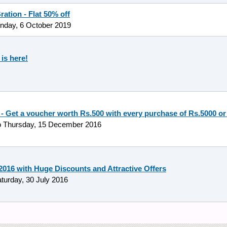
ation - Flat 50% off
nday, 6 October 2019
is here!
 - Get a voucher worth Rs.500 with every purchase of Rs.5000 o
o
Thursday, 15 December 2016
16 with Huge Discounts and Attractive Offers
turday, 30 July 2016