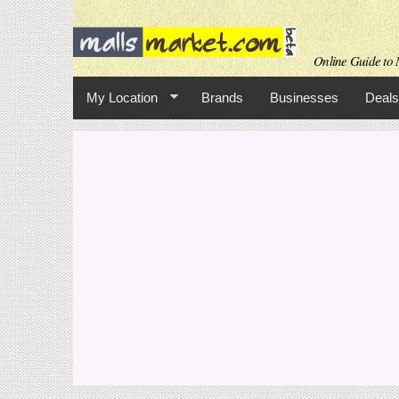
Online Guide to M
My Location
Brands
Businesses
Deals