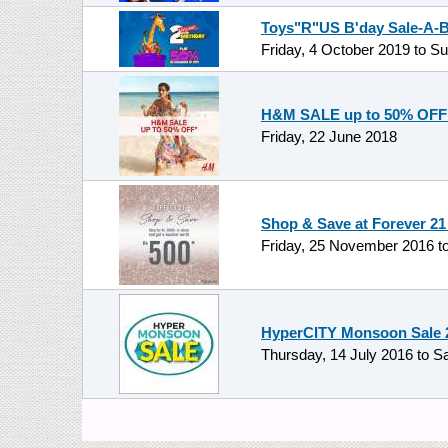
Toys"R"US B'day Sale-A-Br
Friday, 4 October 2019
to
Su
H&M SALE up to 50% OFF 
Friday, 22 June 2018
Shop & Save at Forever 21
Friday, 25 November 2016
t
HyperCITY Monsoon Sale 20
Thursday, 14 July 2016
to
Sa