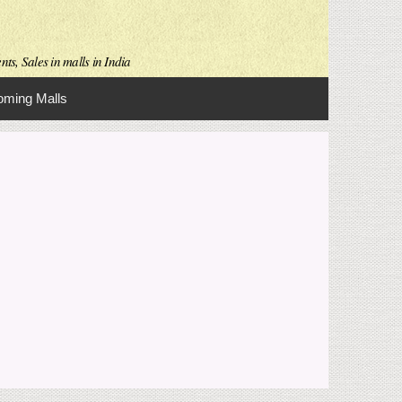
ts, Sales in malls in India
ming Malls