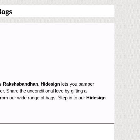
Bags
is
Rakshabandhan
,
Hidesign
lets you pamper
. Share the unconditional love by gifting a
from our wide range of bags. Step in to our
Hidesign