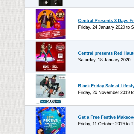
Central Presents 3 Days F
Friday, 24 January 2020
to
S
Central presents Red Haut
Saturday, 18 January 2020
Black Friday Sale at Lifest
Friday, 29 November 2019
t
Get a Free Festive Makeov
Friday, 11 October 2019
to
T