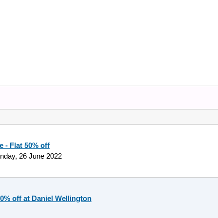
 - Flat 50% off
nday, 26 June 2022
50% off at Daniel Wellington