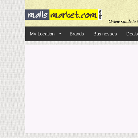
Online Guide to M
My Location
Brands
Businesses
Deals