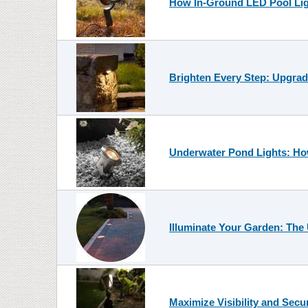
How In-Ground LED Pool Lig
Brighten Every Step: Upgrad
Underwater Pond Lights: How
Illuminate Your Garden: The
Maximize Visibility and Secu