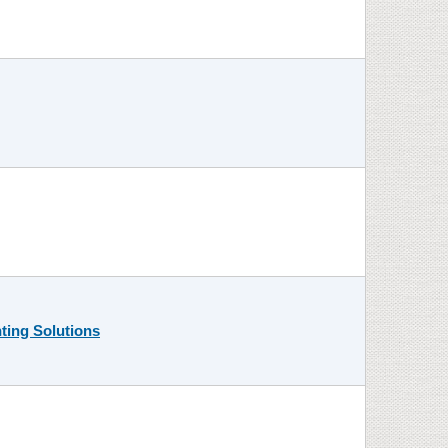
ting Solutions