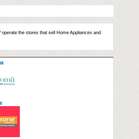
/ operate the stores that sell Home Appliances and
ma
e