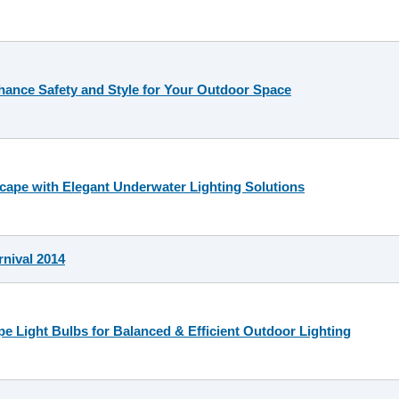
hance Safety and Style for Your Outdoor Space
ape with Elegant Underwater Lighting Solutions
nival 2014
e Light Bulbs for Balanced & Efficient Outdoor Lighting