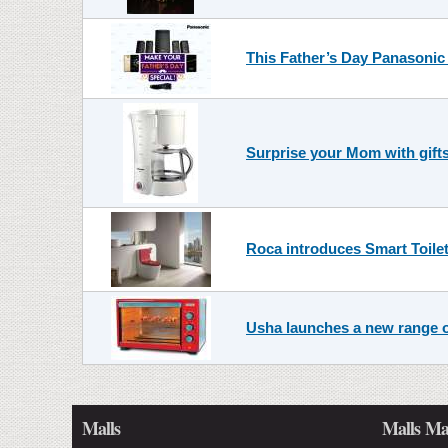
This Father’s Day Panasonic
Surprise your Mom with gifts
Roca introduces Smart Toilet
Usha launches a new range o
Malls
Malls Ma