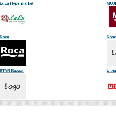
LuLu Hypermarket
MUJI
Roca
Rose
STAR Bazaar
Usha 