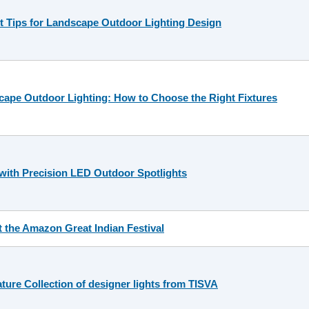
 Tips for Landscape Outdoor Lighting Design
ape Outdoor Lighting: How to Choose the Right Fixtures
with Precision LED Outdoor Spotlights
t the Amazon Great Indian Festival
ture Collection of designer lights from TISVA