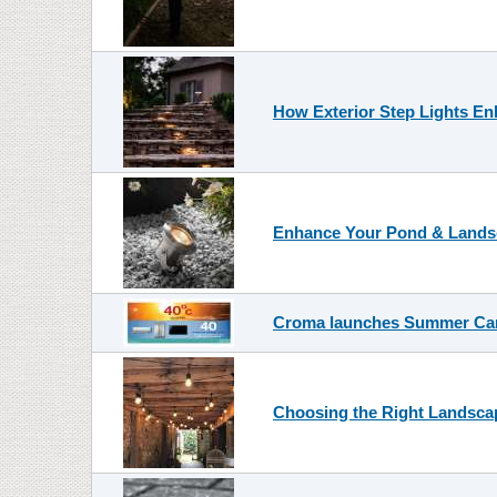
How Exterior Step Lights En
Enhance Your Pond & Landsc
Croma launches Summer Car
Choosing the Right Landscap