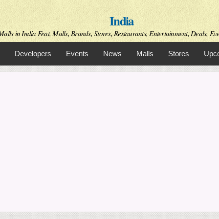
Skip to
India
main
content
alls in India Feat. Malls, Brands, Stores, Restaurants, Entertainment, Deals, Even
Developers
Events
News
Malls
Stores
Upco