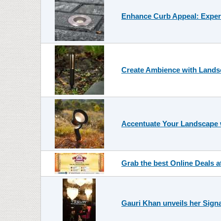
Enhance Curb Appeal: Expert
Create Ambience with Landsc
Accentuate Your Landscape 
Grab the best Online Deals a
Gauri Khan unveils her Signa