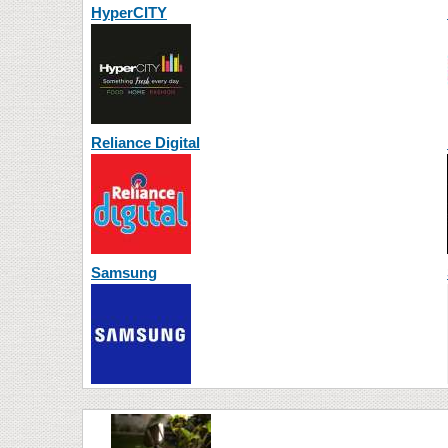
HyperCITY
Reliance Digital
Samsung