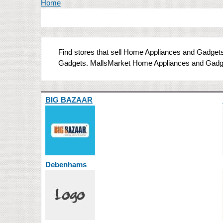
You are here
Home
Find stores that sell Home Appliances and Gadgets 
Gadgets. MallsMarket Home Appliances and Gadge
BIG BAZAAR
Debenhams