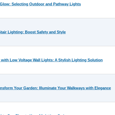
 Glow: Selecting Outdoor and Pathway Lights
tair Lighting: Boost Safety and Style
ith Low Voltage Wall Lights: A Stylish Lighting Solution
nsform Your Garden: Illuminate Your Walkways with Elegance