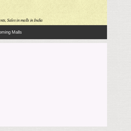
ts, Sales in malls in India
ming Malls