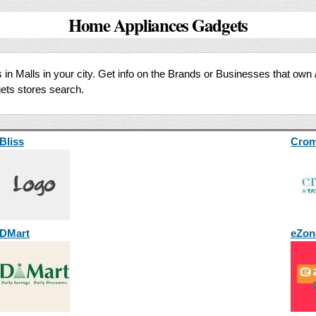
Home Appliances Gadgets
in Malls in your city. Get info on the Brands or Businesses that own 
ts stores search.
Bliss
Cro
DMart
eZon