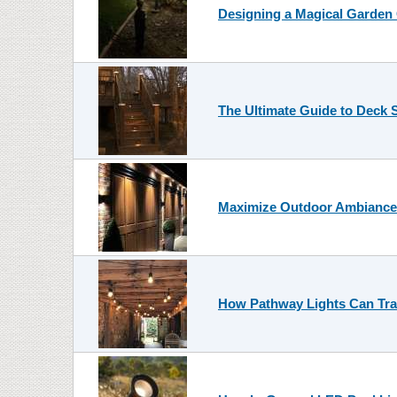
Designing a Magical Garden
The Ultimate Guide to Deck S
Maximize Outdoor Ambiance w
How Pathway Lights Can Tra