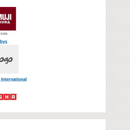
bys
International