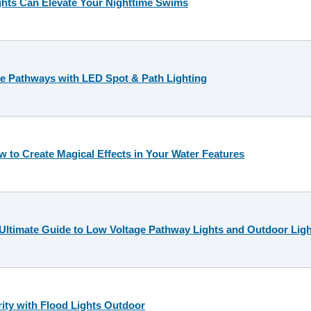
hts Can Elevate Your Nighttime Swims
e Pathways with LED Spot & Path Lighting
 to Create Magical Effects in Your Water Features
 Ultimate Guide to Low Voltage Pathway Lights and Outdoor Ligh
rity with Flood Lights Outdoor