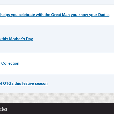
 helps you celebrate with the Great Man you know your Dad is
 this Mother’s Day
 Collection
f OTGs this festive season
rket