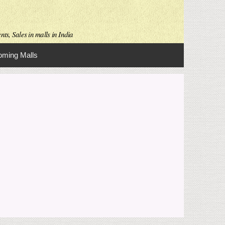
ts, Sales in malls in India
ming Malls