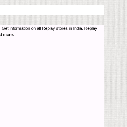
 Get information on all Replay stores in India, Replay
nd more.