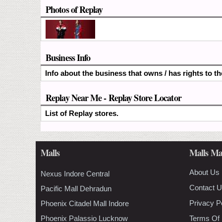
Photos of Replay
Business Info
Info about the business that owns / has rights to t
Replay Near Me - Replay Store Locator
List of Replay stores.
Malls
Malls Ma
About Us
Nexus Indore Central
Contact 
Pacific Mall Dehradun
Privacy P
Phoenix Citadel Mall Indore
Phoenix Palassio Lucknow
Terms Of