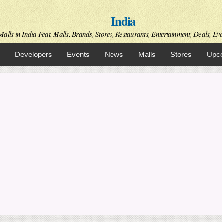
Skip to
India
main
content
alls in India Feat. Malls, Brands, Stores, Restaurants, Entertainment, Deals, Even
Developers
Events
News
Malls
Stores
Upco