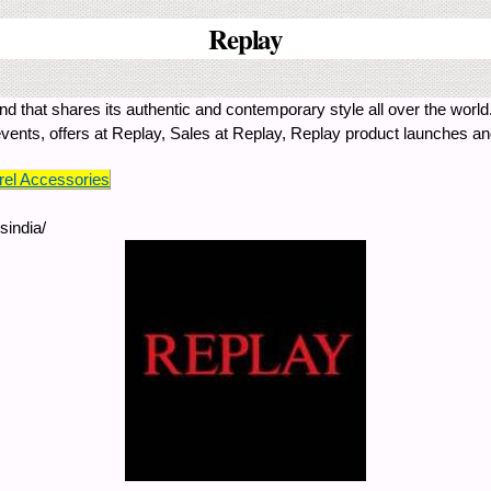
Replay
 that shares its authentic and contemporary style all over the world.
 events, offers at Replay, Sales at Replay, Replay product launches a
el Accessories
sindia/