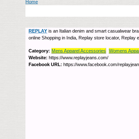
You are here
Home
REPLAY
is an Italian denim and smart casualwear brand
online Shopping in India, Replay store locator, Replay
Category:
Mens Apparel Accessories
Womens Appar
Website:
https://www.replayjeans.com/
Facebook URL:
https://www.facebook.com/replayjean