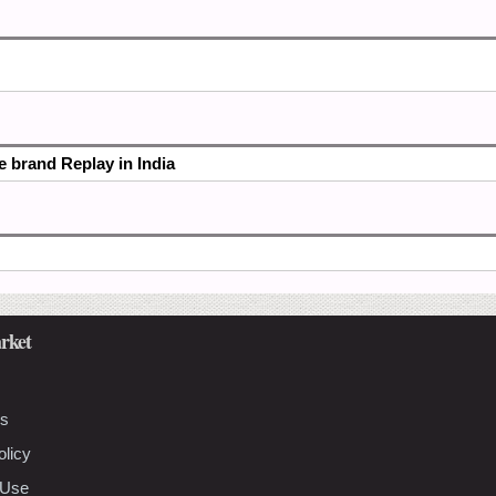
he brand Replay in India
rket
Us
olicy
 Use