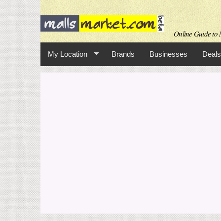
Online Guide to M
My Location
Brands
Businesses
Deals