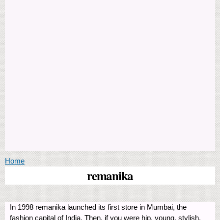
You are here
Home
remanika
In 1998 remanika launched its first store in Mumbai, the
fashion capital of India. Then, if you were hip, young, stylish,