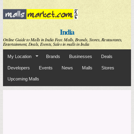
Skip to
main
content
India
Online Guide to Malls in India Feat. Malls, Brands, Stores, Restaurants,
Entertainment, Deals, Events, Sales in malls in India
My Location
Brands
Businesses
Deals
Developers
Events
News
Malls
Stores
Upcoming Malls