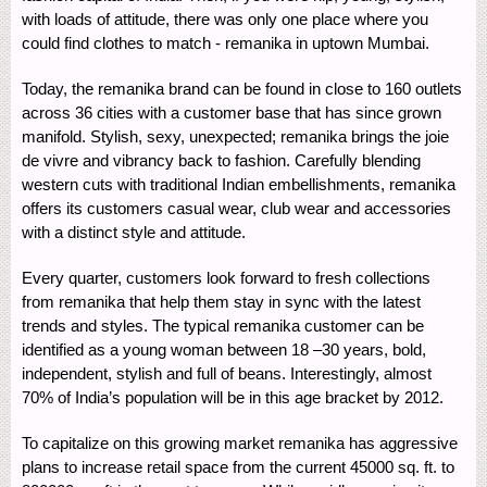
with loads of attitude, there was only one place where you
could find clothes to match - remanika in uptown Mumbai.
Today, the remanika brand can be found in close to 160 outlets
across 36 cities with a customer base that has since grown
manifold. Stylish, sexy, unexpected; remanika brings the joie
de vivre and vibrancy back to fashion. Carefully blending
western cuts with traditional Indian embellishments, remanika
offers its customers casual wear, club wear and accessories
with a distinct style and attitude.
Every quarter, customers look forward to fresh collections
from remanika that help them stay in sync with the latest
trends and styles. The typical remanika customer can be
identified as a young woman between 18 –30 years, bold,
independent, stylish and full of beans. Interestingly, almost
70% of India’s population will be in this age bracket by 2012.
To capitalize on this growing market remanika has aggressive
plans to increase retail space from the current 45000 sq. ft. to