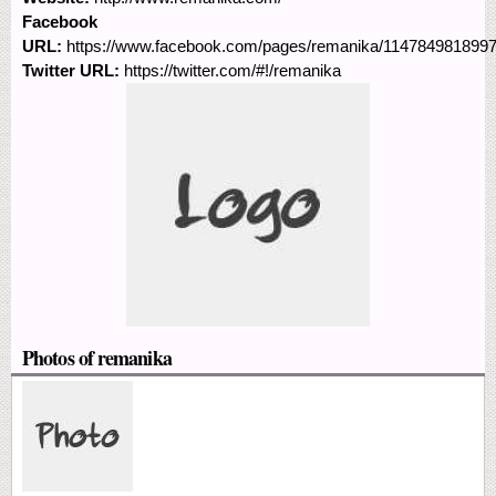
Facebook
URL:
https://www.facebook.com/pages/remanika/114784981899
Twitter URL:
https://twitter.com/#!/remanika
Photos of remanika