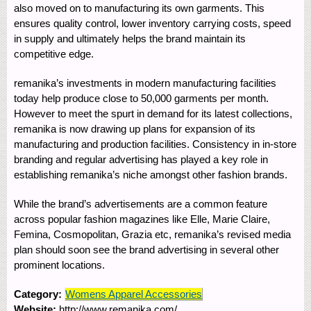
also moved on to manufacturing its own garments. This
ensures quality control, lower inventory carrying costs, speed
in supply and ultimately helps the brand maintain its
competitive edge.
remanika’s investments in modern manufacturing facilities
today help produce close to 50,000 garments per month.
However to meet the spurt in demand for its latest collections,
remanika is now drawing up plans for expansion of its
manufacturing and production facilities. Consistency in in-store
branding and regular advertising has played a key role in
establishing remanika’s niche amongst other fashion brands.
While the brand’s advertisements are a common feature
across popular fashion magazines like Elle, Marie Claire,
Femina, Cosmopolitan, Grazia etc, remanika’s revised media
plan should soon see the brand advertising in several other
prominent locations.
Category:
Womens Apparel Accessories
Website:
http://www.remanika.com/