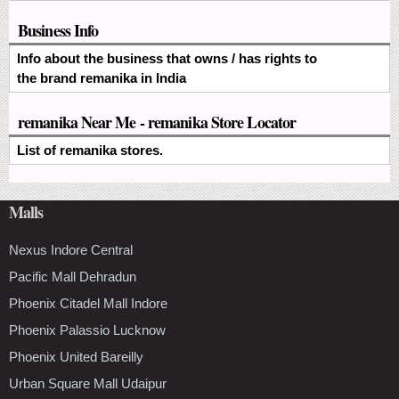
Business Info
Info about the business that owns / has rights to
the brand remanika in India
remanika Near Me - remanika Store Locator
List of remanika stores.
Malls
Nexus Indore Central
Pacific Mall Dehradun
Phoenix Citadel Mall Indore
Phoenix Palassio Lucknow
Phoenix United Bareilly
Urban Square Mall Udaipur