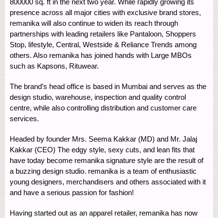
800000 sq. ft in the next two year. While rapidly growing its
presence across all major cities with exclusive brand stores,
remanika will also continue to widen its reach through
partnerships with leading retailers like Pantaloon, Shoppers
Stop, lifestyle, Central, Westside & Reliance Trends among
others. Also remanika has joined hands with Large MBOs
such as Kapsons, Rituwear.
The brand’s head office is based in Mumbai and serves as the
design studio, warehouse, inspection and quality control
centre, while also controlling distribution and customer care
services.
Headed by founder Mrs. Seema Kakkar (MD) and Mr. Jalaj
Kakkar (CEO) The edgy style, sexy cuts, and lean fits that
have today become remanika signature style are the result of
a buzzing design studio. remanika is a team of enthusiastic
young designers, merchandisers and others associated with it
and have a serious passion for fashion!
Having started out as an apparel retailer, remanika has now