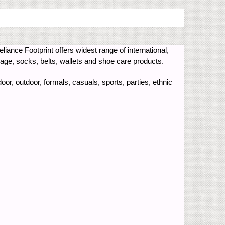
eliance Footprint offers widest range of international,
e, socks, belts, wallets and shoe care products.
oor, outdoor, formals, casuals, sports, parties, ethnic