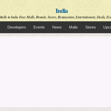
Skip to
India
main
content
alls in India Feat. Malls, Brands, Stores, Restaurants, Entertainment, Deals, Even
Developers
Events
News
Malls
Stores
Upco