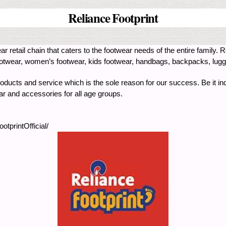
Reliance Footprint
ar retail chain that caters to the footwear needs of the entire family. R
wear, women’s footwear, kids footwear, handbags, backpacks, luggag
products and service which is the sole reason for our success. Be it ind
ear and accessories for all age groups.
tprintOfficial/