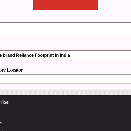
e brand Reliance Footprint in India
ore Locator
rket
Us