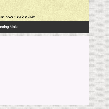
ts, Sales in malls in India
ming Malls