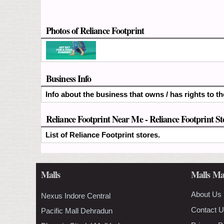
Photos of Reliance Footprint
Business Info
Info about the business that owns / has rights to th
Reliance Footprint Near Me - Reliance Footprint St
List of Reliance Footprint stores.
Malls
Malls Ma
About Us
Nexus Indore Central
Contact 
Pacific Mall Dehradun