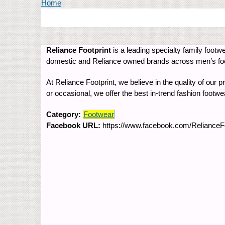
You are here
Home
Reliance Footprint
is a leading specialty family footwe
domestic and Reliance owned brands across men’s foot
At Reliance Footprint, we believe in the quality of our 
or occasional, we offer the best in-trend fashion footw
Category:
Footwear
Facebook URL:
https://www.facebook.com/RelianceFoo