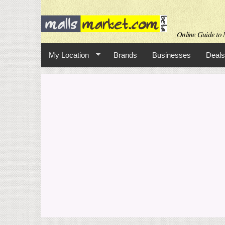
Online Guide to M
My Location
Brands
Businesses
Deals