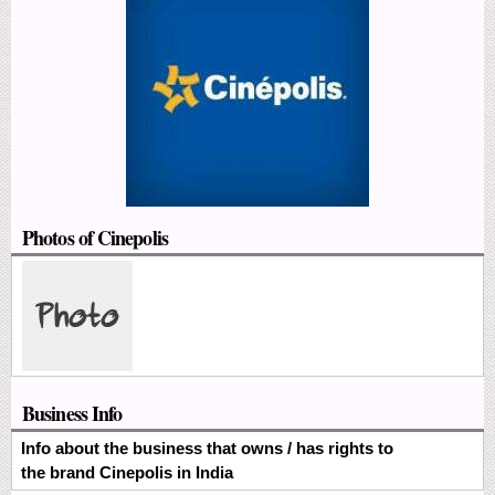
Photos of Cinepolis
Business Info
Info about the business that owns / has rights to
the brand Cinepolis in India