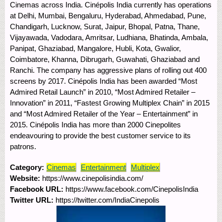
Cinemas across India. Cinépolis India currently has operations
at Delhi, Mumbai, Bengaluru, Hyderabad, Ahmedabad, Pune,
Chandigarh, Lucknow, Surat, Jaipur, Bhopal, Patna, Thane,
Vijayawada, Vadodara, Amritsar, Ludhiana, Bhatinda, Ambala,
Panipat, Ghaziabad, Mangalore, Hubli, Kota, Gwalior,
Coimbatore, Khanna, Dibrugarh, Guwahati, Ghaziabad and
Ranchi. The company has aggressive plans of rolling out 400
screens by 2017. Cinépolis India has been awarded “Most
Admired Retail Launch” in 2010, “Most Admired Retailer –
Innovation” in 2011, “Fastest Growing Multiplex Chain” in 2015
and “Most Admired Retailer of the Year – Entertainment” in
2015. Cinépolis India has more than 2000 Cinepolites
endeavouring to provide the best customer service to its
patrons.
Category:
Cinemas
Entertainment
Multiplex
Website:
https://www.cinepolisindia.com/
Facebook URL:
https://www.facebook.com/CinepolisIndia
Twitter URL:
https://twitter.com/IndiaCinepolis