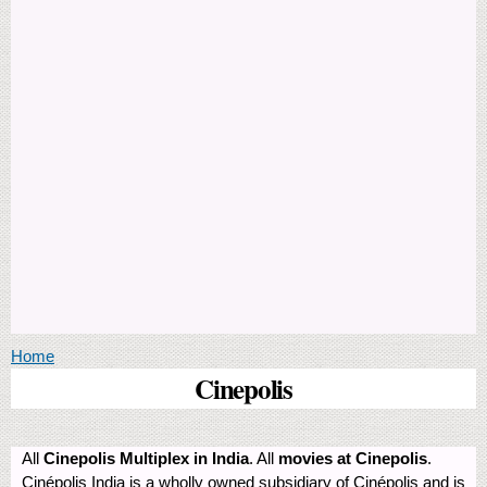
You are here
Home
Cinepolis
All
Cinepolis Multiplex in India
. All
movies at Cinepolis
.
Cinépolis India is a wholly owned subsidiary of Cinépolis and is