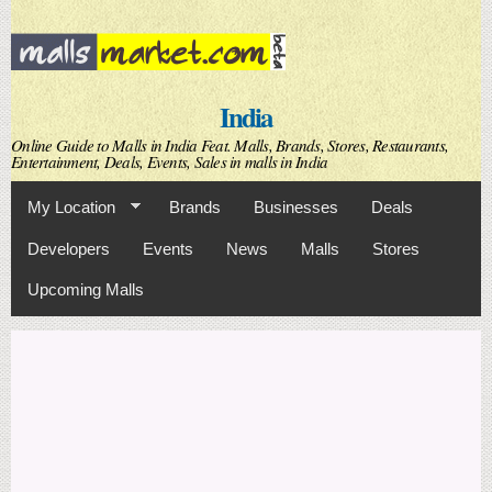
Skip to
main
content
India
Online Guide to Malls in India Feat. Malls, Brands, Stores, Restaurants,
Entertainment, Deals, Events, Sales in malls in India
My Location
Brands
Businesses
Deals
Developers
Events
News
Malls
Stores
Upcoming Malls