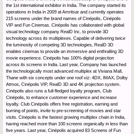
the 1st international exhibitor in India. The company started its
operations in India in 2009 at Amritsar and currently operates
215 screens under the brand names of Cinépolis, Cinépolis
VIP and Fun Cinemas. Cinépolis has collaborated with global
visual technology company RealD Inc. to provide 3D
technology across its multiplexes. Capable of delivering twice
the luminosity of competing 3D technologies, RealD 3D
enables cinemas to provide an immersive and enthralling 3D
movie experience. Cinépolis has 100% digital projection
across its screens in India. Last year, Company has launched
the technologically most advanced multiplex at Viviana Mall,
Thane with six concepts under one roof viz: 4DX, IMAX, Dolby
Atmos, Cinépolis VIP, RealD 3D and 4K projection system.
Cinépolis also runs a full-fledged loyalty program, Club
Cinépolis, to enhance customer experience and increase
loyalty. Club Cinépolis offers free registration, earning and
burning of points, invite to pre-screening of movies and star
visits. Cinépolis is the fastest growing multiplex chain in India,
having reached more than 100 screens organically in less than
five years. Last year, Cinépolis acquired 83 Screens of Fun