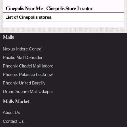
Cinepolis Near Me - Cinepolis Store Locator
List of Cinepolis stores.
Malls
Nexus Indore Central
Pacific Mall Dehradun
Phoenix Citadel Mall Indore
Phoenix Palassio Lucknow
Phoenix United Bareilly
Urban Square Mall Udaipur
Malls Market
About Us
Contact Us