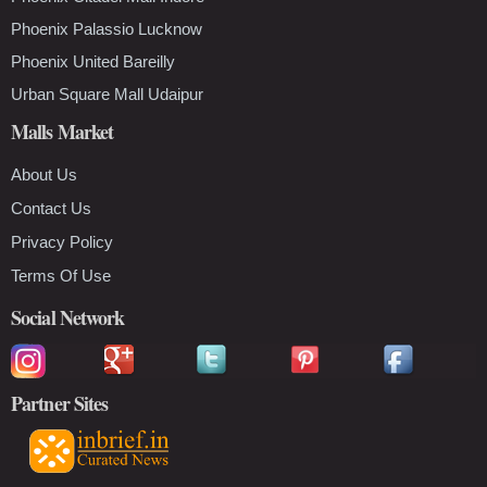
Phoenix Palassio Lucknow
Phoenix United Bareilly
Urban Square Mall Udaipur
Malls Market
About Us
Contact Us
Privacy Policy
Terms Of Use
Social Network
Partner Sites