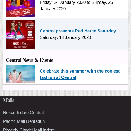
Friday, 24 January 2020
to
Sunday, 26
January 2020
Central presents Red Haute Saturday
Saturday, 18 January 2020
Central News & Events
Celebrate this summer with the coolest
fashion at Central
Malls
Nexus Indore Central
Pacific Mall Dehradun
Phoenix Citadel Mall Indore