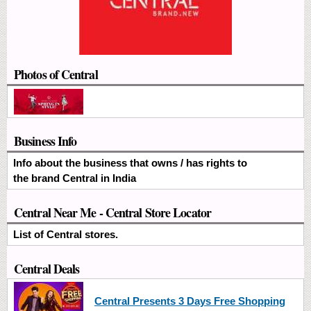
Photos of Central
Business Info
Info about the business that owns / has rights to
the brand Central in India
Central Near Me - Central Store Locator
List of Central stores.
Central Deals
Central Presents 3 Days Free Shopping