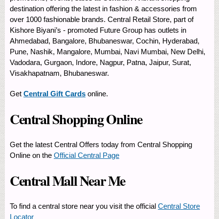
destination offering the latest in fashion & accessories from
over 1000 fashionable brands. Central Retail Store, part of
Kishore Biyani’s - promoted Future Group has outlets in
Ahmedabad, Bangalore, Bhubaneswar, Cochin, Hyderabad,
Pune, Nashik, Mangalore, Mumbai, Navi Mumbai, New Delhi,
Vadodara, Gurgaon, Indore, Nagpur, Patna, Jaipur, Surat,
Visakhapatnam, Bhubaneswar.
Get
Central Gift Cards
online.
Central Shopping Online
Get the latest Central Offers today from Central Shopping
Online on the
Official Central Page
Central Mall Near Me
To find a central store near you visit the official
Central Store
Locator