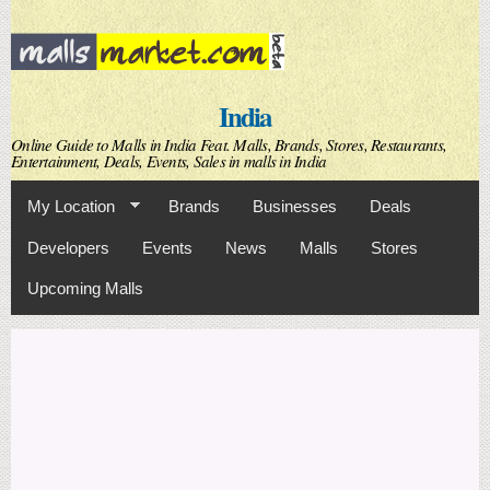
Skip to
main
content
India
Online Guide to Malls in India Feat. Malls, Brands, Stores, Restaurants,
Entertainment, Deals, Events, Sales in malls in India
My Location
Brands
Businesses
Deals
Developers
Events
News
Malls
Stores
Upcoming Malls