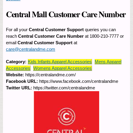
Central Mall Customer Care Number
For all your
Central Customer Support
queries you can
reach
Central Customer Care Number
at 1800-210-7777 or
email
Central Customer Support
at
care@centralandme.com
Category:
Kids Infants Apparel Accessories
Mens Apparel
Accessories
Womens Apparel Accessories
Website:
https://centralandme.com/
Facebook URL:
https://www.facebook.com/centralandme
Twitter URL:
https://twitter.com/centralandme