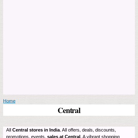
You are here
Home
Central
All
Central stores in India
. All offers, deals, discounts,
promotions, events,
sales at Central
. A vibrant shopping