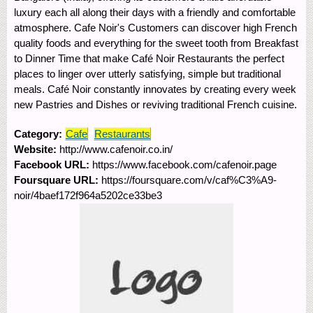
luxury each all along their days with a friendly and comfortable
atmosphere. Cafe Noir's Customers can discover high French
quality foods and everything for the sweet tooth from Breakfast
to Dinner Time that make Café Noir Restaurants the perfect
places to linger over utterly satisfying, simple but traditional
meals. Café Noir constantly innovates by creating every week
new Pastries and Dishes or reviving traditional French cuisine.
Category:
Cafe
Restaurants
Website:
http://www.cafenoir.co.in/
Facebook URL:
https://www.facebook.com/cafenoir.page
Foursquare URL:
https://foursquare.com/v/caf%C3%A9-
noir/4baef172f964a5202ce33be3