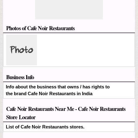
Photos of Cafe Noir Restaurants
Business Info
Info about the business that owns / has rights to
the brand Cafe Noir Restaurants in India
Cafe Noir Restaurants Near Me - Cafe Noir Restaurants
Store Locator
List of Cafe Noir Restaurants stores.