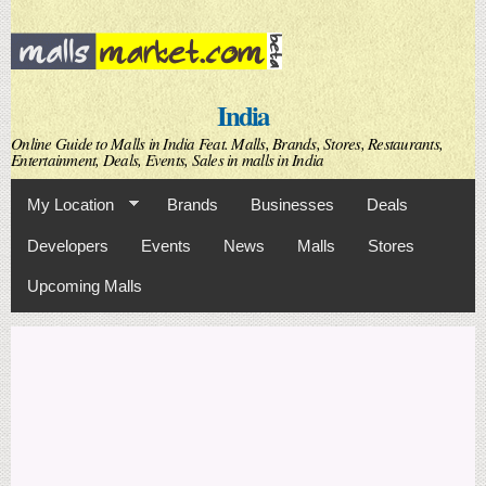
Skip to
main
content
India
Online Guide to Malls in India Feat. Malls, Brands, Stores, Restaurants,
Entertainment, Deals, Events, Sales in malls in India
My Location
Brands
Businesses
Deals
Developers
Events
News
Malls
Stores
Upcoming Malls