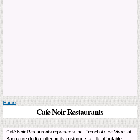
You are here
Home
Cafe Noir Restaurants
Café Noir Restaurants represents the "French Art de Vivre" at
Bangalore (India), offering its customers a little affordable