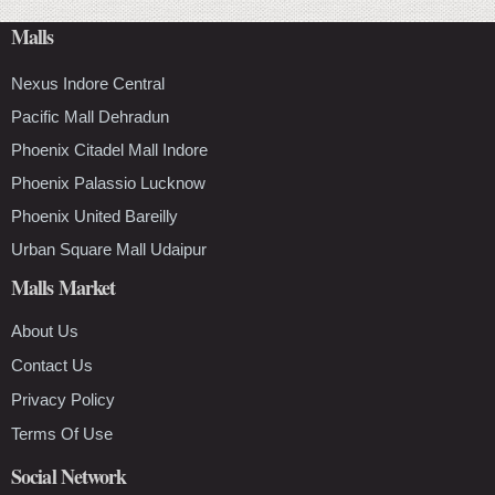
Malls
Nexus Indore Central
Pacific Mall Dehradun
Phoenix Citadel Mall Indore
Phoenix Palassio Lucknow
Phoenix United Bareilly
Urban Square Mall Udaipur
Malls Market
About Us
Contact Us
Privacy Policy
Terms Of Use
Social Network