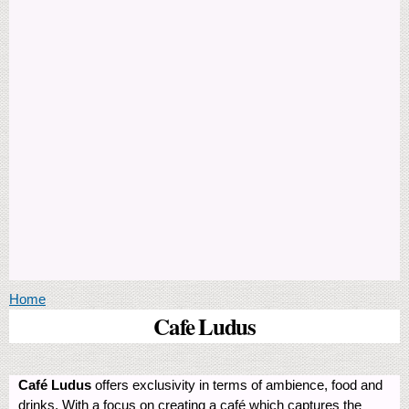
You are here
Home
Cafe Ludus
Café Ludus
offers exclusivity in terms of ambience, food and
drinks. With a focus on creating a café which captures the