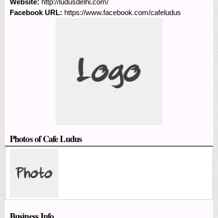
Website:
http://ludusdelhi.com/
Facebook URL:
https://www.facebook.com/cafeludus
Photos of Cafe Ludus
Business Info