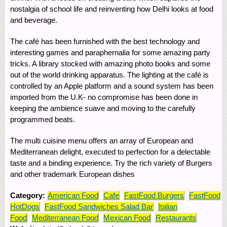
nostalgia of school life and reinventing how Delhi looks at food
and beverage.
The café has been furnished with the best technology and
interesting games and paraphernalia for some amazing party
tricks. A library stocked with amazing photo books and some
out of the world drinking apparatus. The lighting at the café is
controlled by an Apple platform and a sound system has been
imported from the U.K- no compromise has been done in
keeping the ambience suave and moving to the carefully
programmed beats.
The multi cuisine menu offers an array of European and
Mediterranean delight, executed to perfection for a delectable
taste and a binding experience. Try the rich variety of Burgers
and other trademark European dishes
Category:
American Food
Cafe
FastFood Burgers
FastFood
HotDogs
FastFood Sandwiches Salad Bar
Italian
Food
Mediterranean Food
Mexican Food
Restaurants