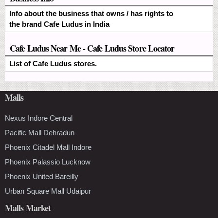
Info about the business that owns / has rights to
the brand Cafe Ludus in India
Cafe Ludus Near Me - Cafe Ludus Store Locator
List of Cafe Ludus stores.
Malls
Nexus Indore Central
Pacific Mall Dehradun
Phoenix Citadel Mall Indore
Phoenix Palassio Lucknow
Phoenix United Bareilly
Urban Square Mall Udaipur
Malls Market