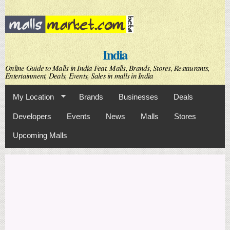
Skip to
main
content
India
Online Guide to Malls in India Feat. Malls, Brands, Stores, Restaurants,
Entertainment, Deals, Events, Sales in malls in India
My Location
Brands
Businesses
Deals
Developers
Events
News
Malls
Stores
Upcoming Malls