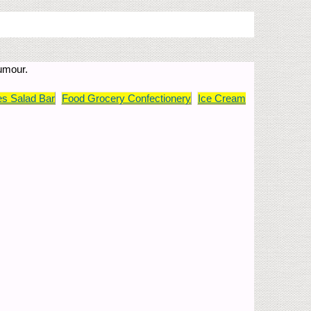
humour.
s Salad Bar
Food Grocery Confectionery
Ice Cream