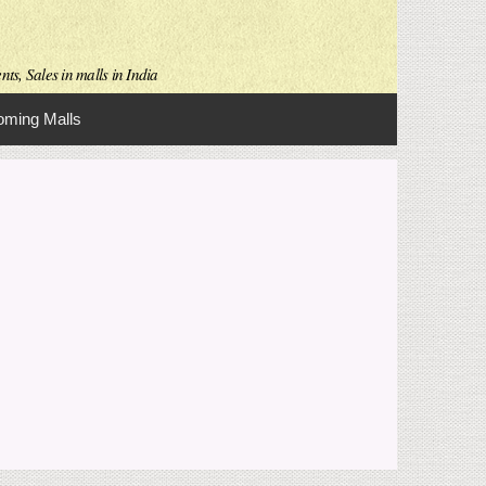
ts, Sales in malls in India
ming Malls