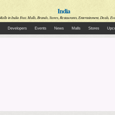
Skip to
India
main
content
alls in India Feat. Malls, Brands, Stores, Restaurants, Entertainment, Deals, Even
Developers
Events
News
Malls
Stores
Upco