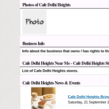
Photos of Cafe Delhi Heights
Business Info
Info about the business that owns / has rights to th
Cafe Delhi Heights Near Me - Cafe Delhi Heights S
List of Cafe Delhi Heights stores.
Cafe Delhi Heights News & Events
Cafe Delhi Heights Bring
Saturday, 21 September 