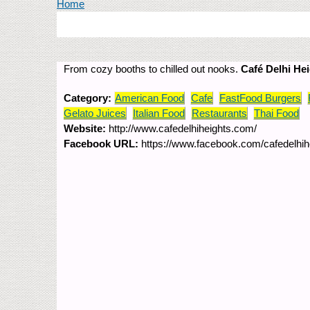
You are here
Home
From cozy booths to chilled out nooks.
Café Delhi He
Category:
American Food
Cafe
FastFood Burgers
Gelato Juices
Italian Food
Restaurants
Thai Food
Website:
http://www.cafedelhiheights.com/
Facebook URL:
https://www.facebook.com/cafedelhih