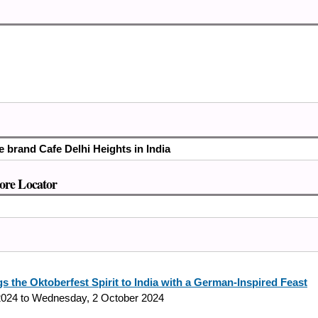
e brand Cafe Delhi Heights in India
tore Locator
s the Oktoberfest Spirit to India with a German-Inspired Feast
2024
to
Wednesday, 2 October 2024