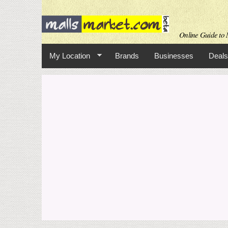
Online Guide to M
My Location
Brands
Businesses
Deals