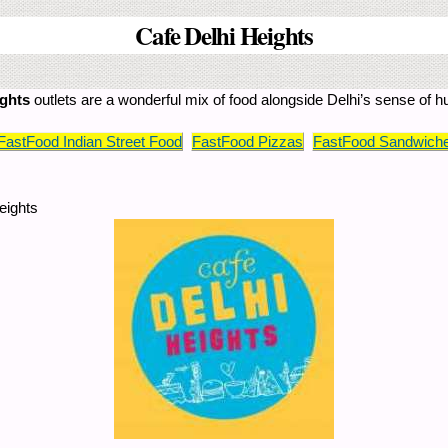
Cafe Delhi Heights
ights
outlets are a wonderful mix of food alongside Delhi’s sense of 
FastFood Indian Street Food
FastFood Pizzas
FastFood Sandwiche
eights