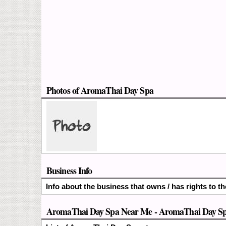
Photos of AromaThai Day Spa
Business Info
Info about the business that owns / has rights to 
AromaThai Day Spa Near Me - AromaThai Day Spa