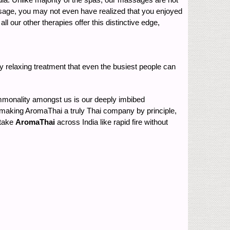
massage, you may not even have realized that you enjoyed
 our other therapies offer this distinctive edge,
y relaxing treatment that even the busiest people can
ommonality amongst us is our deeply imbibed
re, making AromaThai a truly Thai company by principle,
 take
AromaThai
across India like rapid fire without