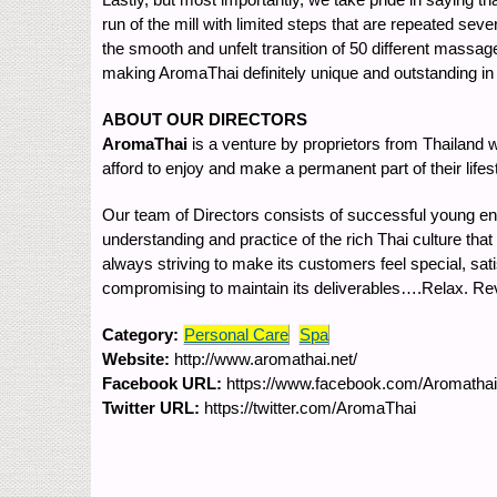
run of the mill with limited steps that are repeated se
the smooth and unfelt transition of 50 different massag
making AromaThai definitely unique and outstanding in i
ABOUT OUR DIRECTORS
AromaThai
is a venture by proprietors from Thailand 
afford to enjoy and make a permanent part of their lifes
Our team of Directors consists of successful young en
understanding and practice of the rich Thai culture that
always striving to make its customers feel special, sat
compromising to maintain its deliverables….Relax. R
Category:
Personal Care
Spa
Website:
http://www.aromathai.net/
Facebook URL:
https://www.facebook.com/Aromath
Twitter URL:
https://twitter.com/AromaThai