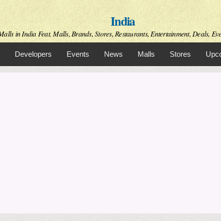
Skip to
India
main
content
alls in India Feat. Malls, Brands, Stores, Restaurants, Entertainment, Deals, Even
Developers
Events
News
Malls
Stores
Upco