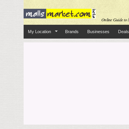
Online Guide to M
My Location
Brands
Businesses
Deals