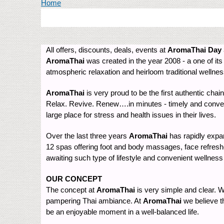
You are here
Home
All offers, discounts, deals, events at
AromaThai Day
AromaThai
was created in the year 2008 - a one of its 
atmospheric relaxation and heirloom traditional wellne
AromaThai
is very proud to be the first authentic chain
Relax. Revive. Renew….in minutes - timely and conveni
large place for stress and health issues in their lives.
Over the last three years
AromaThai
has rapidly expan
12 spas offering foot and body massages, face refresher
awaiting such type of lifestyle and convenient wellness
OUR CONCEPT
The concept at
AromaThai
is very simple and clear. We
pampering Thai ambiance. At
AromaThai
we believe th
be an enjoyable moment in a well-balanced life.