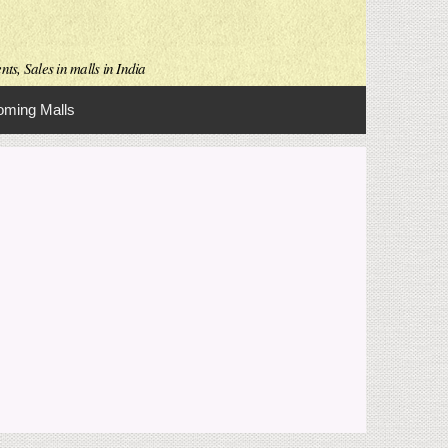
ts, Sales in malls in India
ming Malls