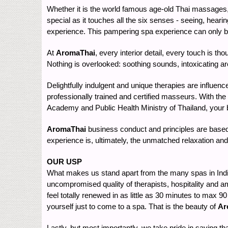
Whether it is the world famous age-old Thai massages, t
special as it touches all the six senses - seeing, hearin
experience. This pampering spa experience can only be 
At
AromaThai
, every interior detail, every touch is t
Nothing is overlooked: soothing sounds, intoxicating aro
Delightfully indulgent and unique therapies are influenc
professionally trained and certified masseurs. With the
Academy and Public Health Ministry of Thailand, your b
AromaThai
business conduct and principles are based 
experience is, ultimately, the unmatched relaxation and 
OUR USP
What makes us stand apart from the many spas in India 
uncompromised quality of therapists, hospitality and am
feel totally renewed in as little as 30 minutes to max 
yourself just to come to a spa. That is the beauty of
Ar
Lastly, but most importantly, we take pride in saying th