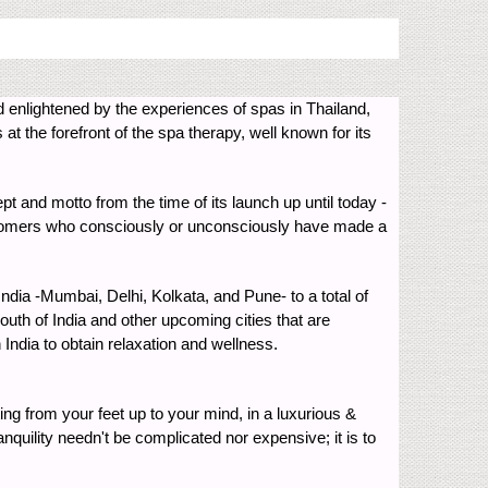
d enlightened by the experiences of spas in Thailand,
at the forefront of the spa therapy, well known for its
ept and motto from the time of its launch up until today -
customers who consciously or unconsciously have made a
India -Mumbai, Delhi, Kolkata, and Pune- to a total of
outh of India and other upcoming cities that are
India to obtain relaxation and wellness.
ing from your feet up to your mind, in a luxurious &
nquility needn't be complicated nor expensive; it is to