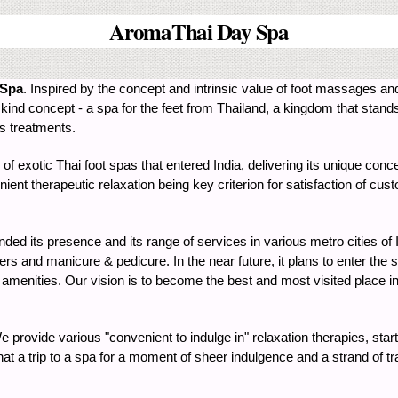
AromaThai Day Spa
 Spa
. Inspired by the concept and intrinsic value of foot massages an
kind concept - a spa for the feet from Thailand, a kingdom that stands 
ss treatments.
 of exotic Thai foot spas that entered India, delivering its unique conc
ent therapeutic relaxation being key criterion for satisfaction of 
ded its presence and its range of services in various metro cities of 
s and manicure & pedicure. In the near future, it plans to enter the s
 amenities. Our vision is to become the best and most visited place in 
 provide various "convenient to indulge in" relaxation therapies, start
at a trip to a spa for a moment of sheer indulgence and a strand of tra