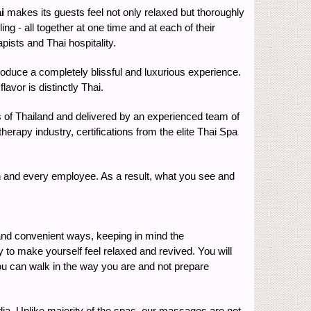
i
makes its guests feel not only relaxed but thoroughly
ing - all together at one time and at each of their
ists and Thai hospitality.
 produce a completely blissful and luxurious experience.
avor is distinctly Thai.
ets of Thailand and delivered by an experienced team of
erapy industry, certifications from the elite Thai Spa
ach and every employee. As a result, what you see and
 and convenient ways, keeping in mind the
y to make yourself feel relaxed and revived. You will
 You can walk in the way you are and not prepare
India. Unlike majority of the spas, our massages are not