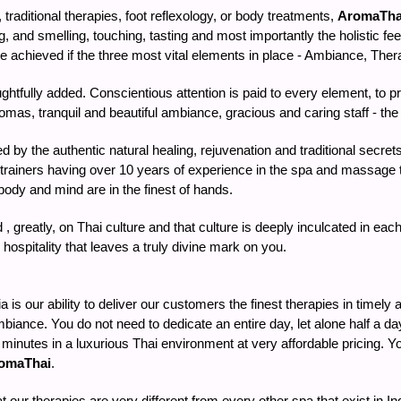
raditional therapies, foot reflexology, or body treatments,
AromaTha
g, and smelling, touching, tasting and most importantly the holistic feel
achieved if the three most vital elements in place - Ambiance, Therap
houghtfully added. Conscientious attention is paid to every element, to
mas, tranquil and beautiful ambiance, gracious and caring staff - the fl
ed by the authentic natural healing, rejuvenation and traditional secr
 trainers having over 10 years of experience in the spa and massage th
ody and mind are in the finest of hands.
, greatly, on Thai culture and that culture is deeply inculcated in e
hospitality that leaves a truly divine mark on you.
is our ability to deliver our customers the finest therapies in timely
biance. You do not need to dedicate an entire day, let alone half a da
90 minutes in a luxurious Thai environment at very affordable pricing.
omaThai
.
at our therapies are very different from every other spa that exist in 