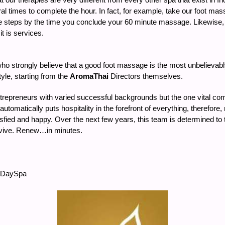
veral times to complete the hour. In fact, for example, take our foot 
e steps by the time you conclude your 60 minute massage. Likewise, all
t is services.
who strongly believe that a good foot massage is the most unbelievabl
tyle, starting from the
AromaThai
Directors themselves.
trepreneurs with varied successful backgrounds but the one vital c
 automatically puts hospitality in the forefront of everything, therefo
isfied and happy. Over the next few years, this team is determined to
evive. Renew…in minutes.
aiDaySpa