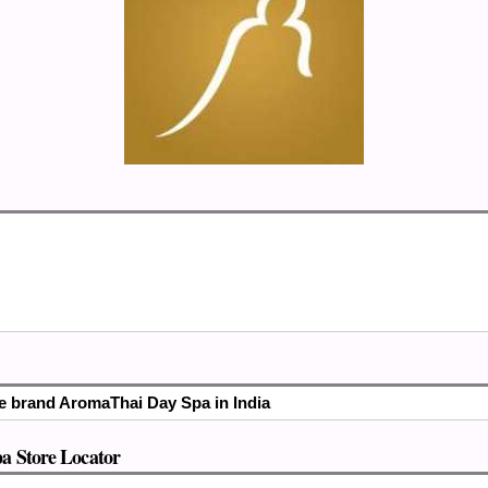
the brand AromaThai Day Spa in India
 Store Locator