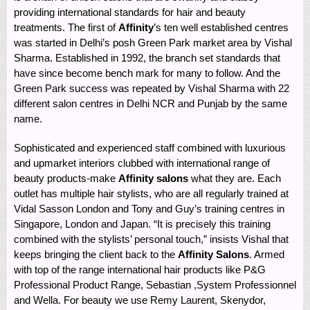
providing international standards for hair and beauty
treatments. The first of
Affinity
’s ten well established centres
was started in Delhi’s posh Green Park market area by Vishal
Sharma. Established in 1992, the branch set standards that
have since become bench mark for many to follow. And the
Green Park success was repeated by Vishal Sharma with 22
different salon centres in Delhi NCR and Punjab by the same
name.
Sophisticated and experienced staff combined with luxurious
and upmarket interiors clubbed with international range of
beauty products-make
Affinity salons
what they are. Each
outlet has multiple hair stylists, who are all regularly trained at
Vidal Sasson London and Tony and Guy’s training centres in
Singapore, London and Japan. “It is precisely this training
combined with the stylists’ personal touch,” insists Vishal that
keeps bringing the client back to the
Affinity Salons
. Armed
with top of the range international hair products like P&G
Professional Product Range, Sebastian ,System Professionnel
and Wella. For beauty we use Remy Laurent, Skenydor,