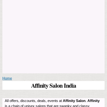
You are here
Home
Affinity Salon India
All offers, discounts, deals, events at
Affinity Salon
.
Affinity
is a chain of unisex salons that are swanky and classy