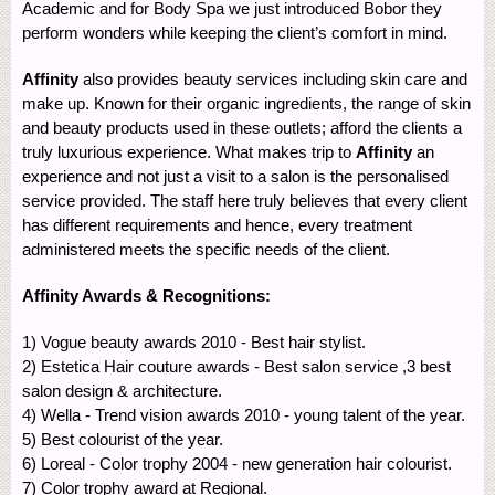
Academic and for Body Spa we just introduced Bobor they
perform wonders while keeping the client’s comfort in mind.
Affinity
also provides beauty services including skin care and
make up. Known for their organic ingredients, the range of skin
and beauty products used in these outlets; afford the clients a
truly luxurious experience. What makes trip to
Affinity
an
experience and not just a visit to a salon is the personalised
service provided. The staff here truly believes that every client
has different requirements and hence, every treatment
administered meets the specific needs of the client.
Affinity Awards & Recognitions:
1) Vogue beauty awards 2010 - Best hair stylist.
2) Estetica Hair couture awards - Best salon service ,3 best
salon design & architecture.
4) Wella - Trend vision awards 2010 - young talent of the year.
5) Best colourist of the year.
6) Loreal - Color trophy 2004 - new generation hair colourist.
7) Color trophy award at Regional.