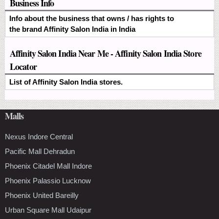
Business Info
Info about the business that owns / has rights to
the brand Affinity Salon India in India
Affinity Salon India Near Me - Affinity Salon India Store
Locator
List of Affinity Salon India stores.
Malls
Nexus Indore Central
Pacific Mall Dehradun
Phoenix Citadel Mall Indore
Phoenix Palassio Lucknow
Phoenix United Bareilly
Urban Square Mall Udaipur