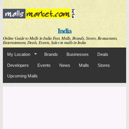
Skip to
main
content
India
Online Guide to Malls in India Feat. Malls, Brands, Stores, Restaurants,
Entertainment, Deals, Events, Sales in malls in India
My Location
Brands
Businesses
Deals
Developers
Events
News
Malls
Stores
Upcoming Malls