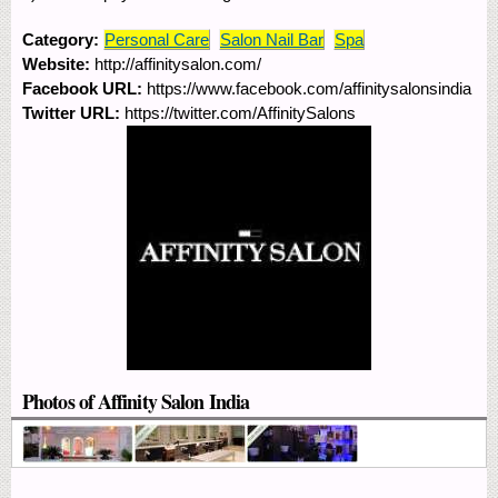
Category:
Personal Care
Salon Nail Bar
Spa
Website:
http://affinitysalon.com/
Facebook URL:
https://www.facebook.com/affinitysalonsindia
Twitter URL:
https://twitter.com/AffinitySalons
Photos of Affinity Salon India